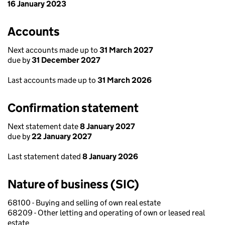
16 January 2023
Accounts
Next accounts made up to
31 March 2027
due by
31 December 2027
Last accounts made up to
31 March 2026
Confirmation statement
Next statement date
8 January 2027
due by
22 January 2027
Last statement dated
8 January 2026
Nature of business (SIC)
68100 - Buying and selling of own real estate
68209 - Other letting and operating of own or leased real
estate