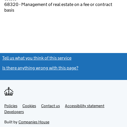
68320 - Management of real estate on a fee or contract
basis
Tell us what you think of this service
(link opens a new window)
Is there anything wrong with this page?
(link opens a new windo
Link
Link
Policies
Support links
Cookies
Contact us
Accessibility statement
opens
opens
Link
Developers
in
in
opens
new
new
in
Built by
Companies House
tab
tab
new