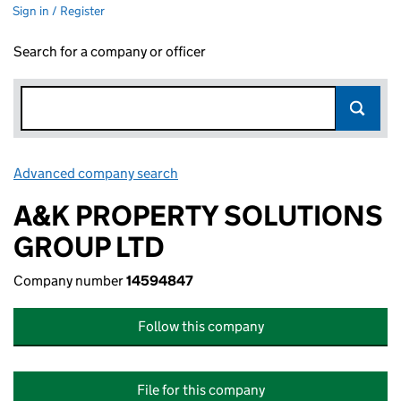
Sign in / Register
Search for a company or officer
Advanced company search
Link opens in new window
A&K PROPERTY SOLUTIONS
GROUP LTD
Company number
14594847
Follow this company
File for this company