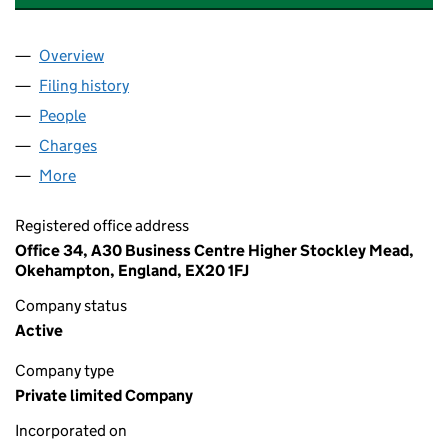
Overview
Company
for A&K PROPERTY SOLUTIONS GROUP LTD (14
Filing history
for A&K PROPERTY SOLUTIONS GROUP LTD 
People
for A&K PROPERTY SOLUTIONS GROUP LTD (1459
Charges
for A&K PROPERTY SOLUTIONS GROUP LTD (145
More
for A&K PROPERTY SOLUTIONS GROUP LTD (14594
Registered office address
Office 34, A30 Business Centre Higher Stockley Mead,
Okehampton, England, EX20 1FJ
Company status
Active
Company type
Private limited Company
Incorporated on