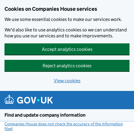
Cookies on Companies House services
We use some essential cookies to make our services work.
We'd also like to use analytics cookies so we can understand
how you use our services and to make improvements.
Accept analytics cookies
Reject analytics cookies
View cookies
Skip to main content
Find and update company information
Companies House does not check the accuracy of the information
filed
(link opens a new window)