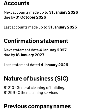
Accounts
Next accounts made up to
31 January 2026
due by
31 October 2026
Last accounts made up to
31 January 2025
Confirmation statement
Next statement date
4 January 2027
due by
18 January 2027
Last statement dated
4 January 2026
Nature of business (SIC)
81210 - General cleaning of buildings
81299 - Other cleaning services
Previous company names