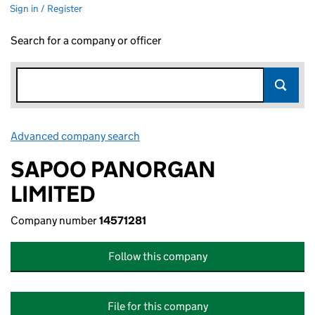
Sign in / Register
Search for a company or officer
Advanced company search
Link opens in new window
SAPOO PANORGAN
LIMITED
Company number
14571281
Follow this company
File for this company