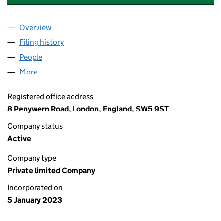
Overview
Company
for SAPOO PANORGAN LIMITED (14571281)
Filing history
for SAPOO PANORGAN LIMITED (14571281)
People
for SAPOO PANORGAN LIMITED (14571281)
More
for SAPOO PANORGAN LIMITED (14571281)
Registered office address
8 Penywern Road, London, England, SW5 9ST
Company status
Active
Company type
Private limited Company
Incorporated on
5 January 2023