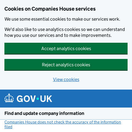
Cookies on Companies House services
We use some essential cookies to make our services work.
We'd also like to use analytics cookies so we can understand
how you use our services and to make improvements.
Accept analytics cookies
Reject analytics cookies
View cookies
Skip to main content
Find and update company information
Companies House does not check the accuracy of the information
filed
(link opens a new window)