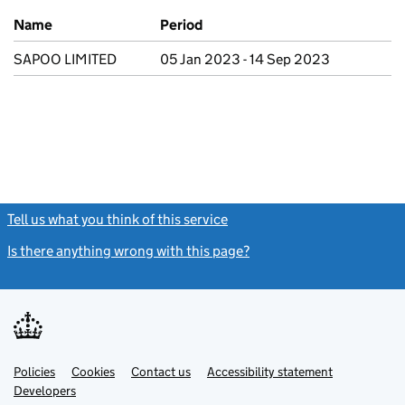
Previous company names
Name
Period
SAPOO LIMITED
05 Jan 2023 - 14 Sep 2023
Tell us what you think of this service
(link opens a new window)
Is there anything wrong with this page?
(link opens a new windo
Link
Link
Policies
Support links
Cookies
Contact us
Accessibility statement
opens
opens
Link
Developers
in
in
opens