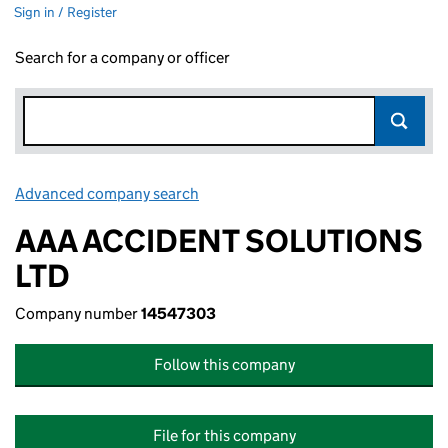
Sign in / Register
Search for a company or officer
Advanced company search
Link opens in new window
AAA ACCIDENT SOLUTIONS
LTD
Company number
14547303
Follow this company
File for this company