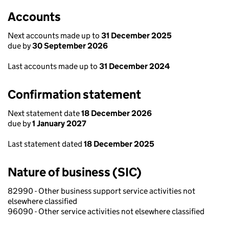
Accounts
Next accounts made up to
31 December 2025
due by
30 September 2026
Last accounts made up to
31 December 2024
Confirmation statement
Next statement date
18 December 2026
due by
1 January 2027
Last statement dated
18 December 2025
Nature of business (SIC)
82990 - Other business support service activities not
elsewhere classified
96090 - Other service activities not elsewhere classified