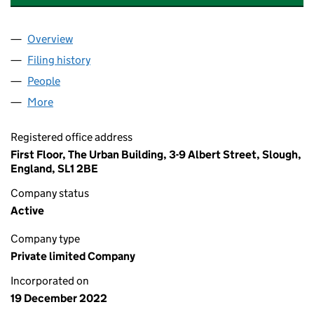
Overview
Company
for AAA ACCIDENT SOLUTIONS LTD (14547303
Filing history
for AAA ACCIDENT SOLUTIONS LTD (14547
People
for AAA ACCIDENT SOLUTIONS LTD (14547303)
More
for AAA ACCIDENT SOLUTIONS LTD (14547303)
Registered office address
First Floor, The Urban Building, 3-9 Albert Street, Slough,
England, SL1 2BE
Company status
Active
Company type
Private limited Company
Incorporated on
19 December 2022