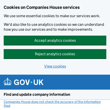
Cookies on Companies House services
We use some essential cookies to make our services work.
We'd also like to use analytics cookies so we can understand
how you use our services and to make improvements.
Accept analytics cookies
Reject analytics cookies
View cookies
Skip to main content
Find and update company information
Companies House does not check the accuracy of the information
filed
(link opens a new window)