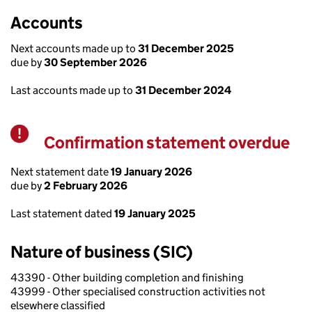
Accounts
Next accounts made up to
31 December 2025
due by
30 September 2026
Last accounts made up to
31 December 2024
Confirmation statement overdue
Warning
Next statement date
19 January 2026
due by
2 February 2026
Last statement dated
19 January 2025
Nature of business (SIC)
43390 - Other building completion and finishing
43999 - Other specialised construction activities not
elsewhere classified