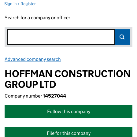
Sign in / Register
Search for a company or officer
Advanced company search
Link opens in new window
HOFFMAN CONSTRUCTION
GROUP LTD
Company number
14527044
Follow this company
File for this company