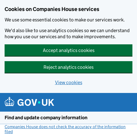
Cookies on Companies House services
We use some essential cookies to make our services work.
We'd also like to use analytics cookies so we can understand
how you use our services and to make improvements.
Accept analytics cookies
Reject analytics cookies
View cookies
Skip to main content
Find and update company information
Companies House does not check the accuracy of the information
filed
(link opens a new window)