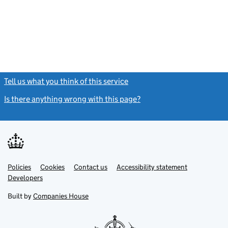
Tell us what you think of this service
(link opens a new window)
Is there anything wrong with this page?
(link opens a new windo
Link
Link
Policies
Support links
Cookies
Contact us
Accessibility statement
opens
opens
Link
Developers
in
in
opens
new
new
in
Built by
Companies House
tab
tab
new
tab