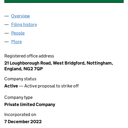
Overview
Company
for HOFFMAN CONSTRUCTION GROUP LTD (14
Filing history
for HOFFMAN CONSTRUCTION GROUP LTD 
People
for HOFFMAN CONSTRUCTION GROUP LTD (1452
More
for HOFFMAN CONSTRUCTION GROUP LTD (14527
Registered office address
21 Loughborough Road, West Bridgford, Nottingham,
England, NG2 7QP
Company status
Active
— Active proposal to strike off
Company type
Private limited Company
Incorporated on
7 December 2022