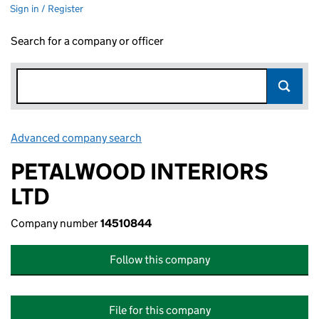
Sign in / Register
Search for a company or officer
Advanced company search
Link opens in new window
PETALWOOD INTERIORS
LTD
Company number
14510844
Follow this company
File for this company