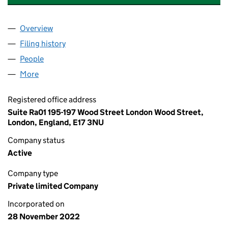
Overview
Company
for PETALWOOD INTERIORS LTD (14510844)
Filing history
for PETALWOOD INTERIORS LTD (14510844)
People
for PETALWOOD INTERIORS LTD (14510844)
More
for PETALWOOD INTERIORS LTD (14510844)
Registered office address
Suite Ra01 195-197 Wood Street London Wood Street,
London, England, E17 3NU
Company status
Active
Company type
Private limited Company
Incorporated on
28 November 2022