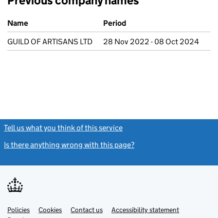
Previous company names
Previous company names
Name
Period
GUILD OF ARTISANS LTD
28 Nov 2022 - 08 Oct 2024
Tell us what you think of this service
(link opens a new window)
Is there anything wrong with this page?
(link opens a new windo
Link
Link
Policies
Support links
Cookies
Contact us
Accessibility statement
opens
opens