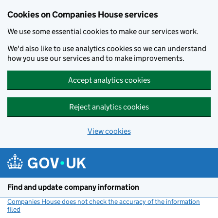
Cookies on Companies House services
We use some essential cookies to make our services work.
We'd also like to use analytics cookies so we can understand
how you use our services and to make improvements.
Accept analytics cookies
Reject analytics cookies
View cookies
Skip to main content
Find and update company information
Companies House does not check the accuracy of the information
filed
(link opens a new window)