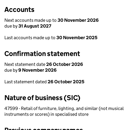
Accounts
Next accounts made up to
30 November 2026
due by
31 August 2027
Last accounts made up to
30 November 2025
Confirmation statement
Next statement date
26 October 2026
due by
9 November 2026
Last statement dated
26 October 2025
Nature of business (SIC)
47599 - Retail of furniture, lighting, and similar (not musical
instruments or scores) in specialised store