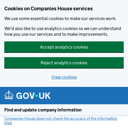
Cookies on Companies House services
We use some essential cookies to make our services work.
We'd also like to use analytics cookies so we can understand
how you use our services and to make improvements.
Accept analytics cookies
Reject analytics cookies
View cookies
Skip to main content
Find and update company information
Companies House does not check the accuracy of the information
filed
(link opens a new window)