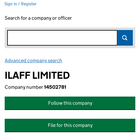
Sign in / Register
Search for a company or officer
Advanced company search
Link opens in new window
ILAFF LIMITED
Company number
14502781
Follow this company
File for this company