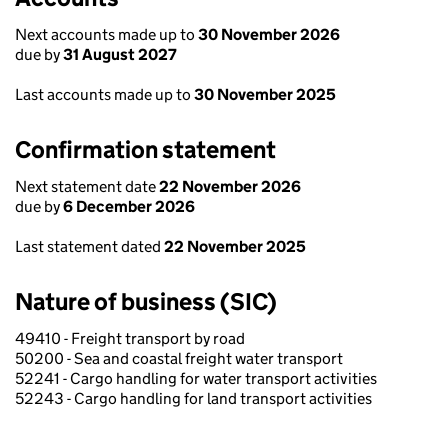
Next accounts made up to
30 November 2026
due by
31 August 2027
Last accounts made up to
30 November 2025
Confirmation statement
Next statement date
22 November 2026
due by
6 December 2026
Last statement dated
22 November 2025
Nature of business (SIC)
49410 - Freight transport by road
50200 - Sea and coastal freight water transport
52241 - Cargo handling for water transport activities
52243 - Cargo handling for land transport activities