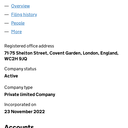
Overview
Company
for ILAFF LIMITED (14502781)
Filing history
for ILAFF LIMITED (14502781)
People
for ILAFF LIMITED (14502781)
More
for ILAFF LIMITED (14502781)
Registered office address
71-75 Shelton Street, Covent Garden, London, England,
WC2H 9JQ
Company status
Active
Company type
Private limited Company
Incorporated on
23 November 2022
Accounts