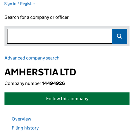
Sign in / Register
Search for a company or officer
Advanced company search
Link opens in new window
AMHERSTIA LTD
Company number
14494926
Follow this company
Overview
Company
for AMHERSTIA LTD (14494926)
Filing history
for AMHERSTIA LTD (14494926)