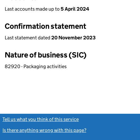
Last accounts made up to
5 April 2024
Confirmation statement
Last statement dated
20 November 2023
Nature of business (SIC)
82920 - Packaging activities
Tell us what you think of this service
(link opens a new window)
Is there anything wrong with this page?
(link opens a new windo