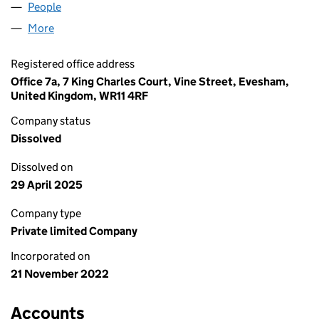
People
for AMHERSTIA LTD (14494926)
More
for AMHERSTIA LTD (14494926)
Registered office address
Office 7a, 7 King Charles Court, Vine Street, Evesham,
United Kingdom, WR11 4RF
Company status
Dissolved
Dissolved on
29 April 2025
Company type
Private limited Company
Incorporated on
21 November 2022
Accounts