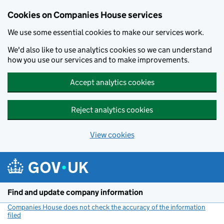
Cookies on Companies House services
We use some essential cookies to make our services work.
We'd also like to use analytics cookies so we can understand
how you use our services and to make improvements.
Accept analytics cookies
Reject analytics cookies
View cookies
Skip to main content
Find and update company information
Companies House does not check the accuracy of the information
filed
(link opens a new window)