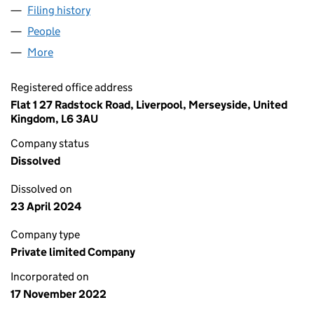
Filing history
for JOHN GEORGE LIMITED UK LIMITED (144
People
for JOHN GEORGE LIMITED UK LIMITED (14491185
More
for JOHN GEORGE LIMITED UK LIMITED (14491185)
Registered office address
Flat 1 27 Radstock Road, Liverpool, Merseyside, United
Kingdom, L6 3AU
Company status
Dissolved
Dissolved on
23 April 2024
Company type
Private limited Company
Incorporated on
17 November 2022