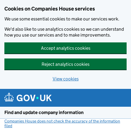
Cookies on Companies House services
We use some essential cookies to make our services work.
We'd also like to use analytics cookies so we can understand
how you use our services and to make improvements.
Accept analytics cookies
Reject analytics cookies
View cookies
Skip to main content
Find and update company information
Companies House does not check the accuracy of the information
filed
(link opens a new window)