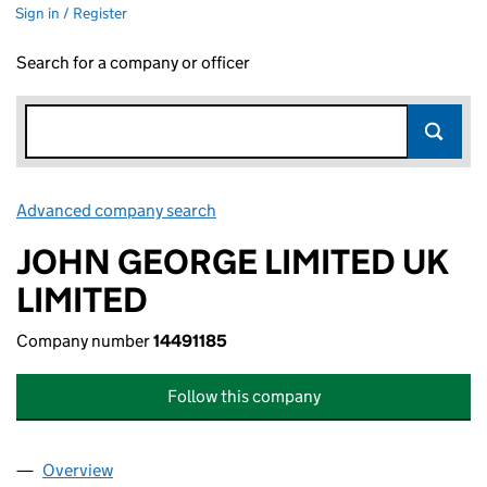
Sign in / Register
Search for a company or officer
Advanced company search
Link opens in new window
JOHN GEORGE LIMITED UK
LIMITED
Company number
14491185
Follow this company
Overview
Company
for JOHN GEORGE LIMITED UK LIMITED (144911