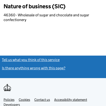
Nature of business (SIC)
46360 - Wholesale of sugar and chocolate and sugar
confectionery
Tell us what you think of this service
(link opens a new window)
Is there anything wrong with this page?
(link opens a new windo
Link
Link
Policies
Support links
Cookies
Contact us
Accessibility statement
opens
opens
Link
Developers