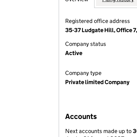
Registered office address
35-37 Ludgate Hill, Office 
Company status
Active
Company type
Private limited Company
Accounts
Next accounts made up to
3