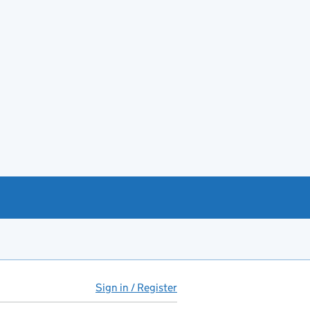
Sign in / Register