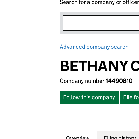
Search for a company or office
Advanced company search
Lin
BETHANY C
Company number
14490810
Follow this company
File f
Overview
Company
for BETHANY CON
Filing history