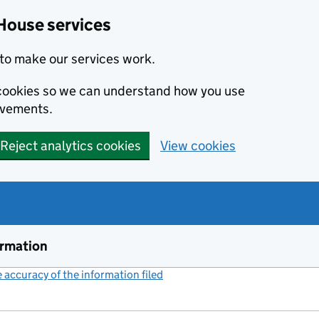
House services
to make our services work.
s cookies so we can understand how you use
ovements.
Reject analytics cookies
View cookies
ormation
accuracy of the information filed
(link opens a new window)