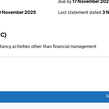
due by
17 November 20
0 November 2025
Last statement dated
3 
IC)
ncy activities other than financial management
link opens a new window)
I