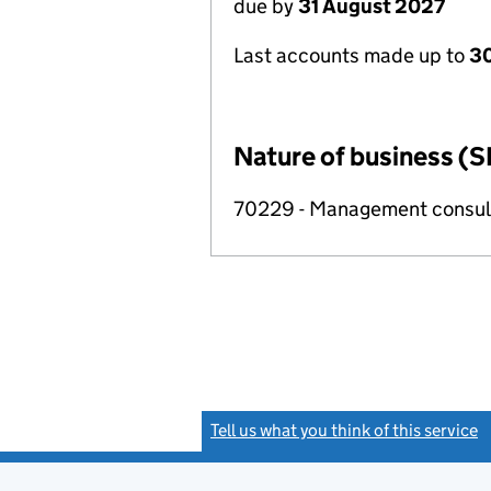
due by
31 August 2027
Last accounts made up to
3
Nature of business (S
70229 - Management consulta
Tell us what you think of this service
(