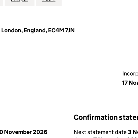
7, London, England, EC4M 7JN
Incor
17 No
Confirmation stat
0 November 2026
Next statement date
3 N