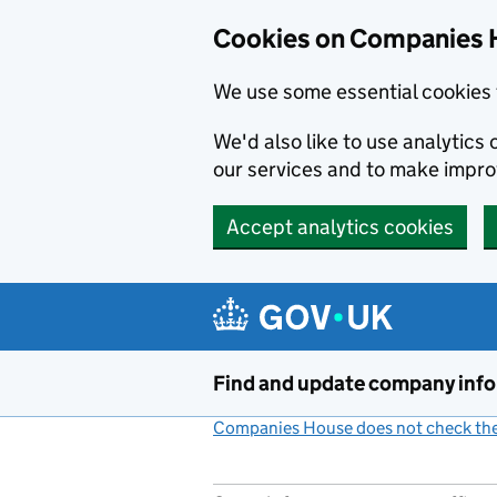
Cookies on Companies 
We use some essential cookies 
We'd also like to use analytic
our services and to make impr
Accept analytics cookies
Skip to main content
Find and update company inf
Companies House does not check the 