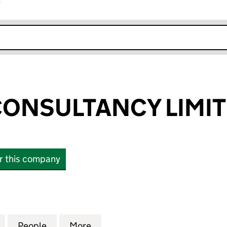
r
k opens in new window
ONSULTANCY LIMI
or this company
SULTANCY LIMITED (14490810)
for BETHANY CONSULTANCY LIMITED (14490810)
People
for BETHANY CONSULTANCY LIMITED (1
More
for BETHANY CONSULTANCY L