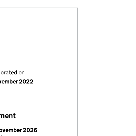
porated on
vember 2022
ement
ovember 2026