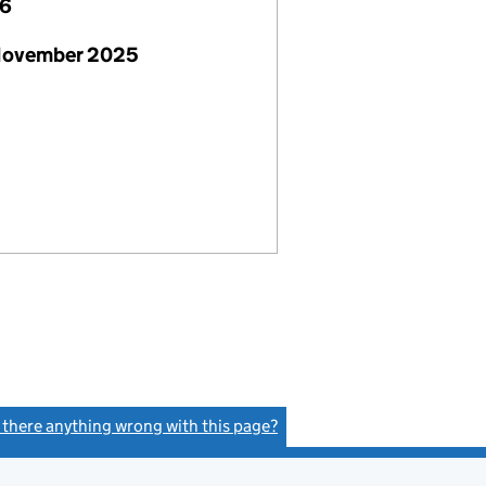
26
November 2025
s there anything wrong with this page?
(link opens a new window)