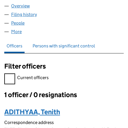
Overview
Company
for AFVIO LTD (14478907)
Filing history
for AFVIO LTD (14478907)
People
for AFVIO LTD (14478907)
More
for AFVIO LTD (14478907)
Officers
Persons with significant control
Filter officers
Filter officers, selecting an input will reload the page.
Current officers
1 officer / 0 resignations
Officers:
ADITHYAA, Tenith
Correspondence address