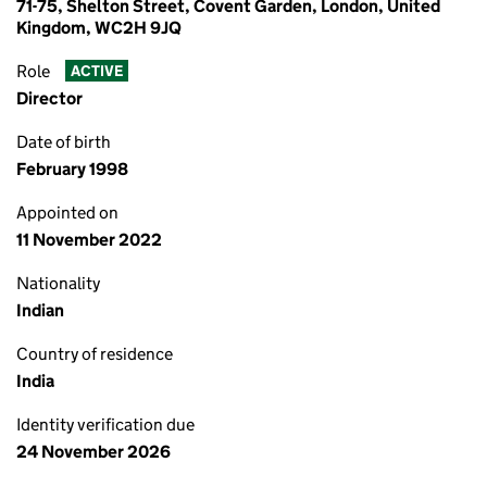
71-75, Shelton Street, Covent Garden, London, United
Kingdom, WC2H 9JQ
Role
ACTIVE
Director
Date of birth
February 1998
Appointed on
11 November 2022
Nationality
Indian
Country of residence
India
Identity verification due
24 November 2026