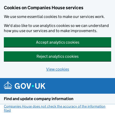
Cookies on Companies House services
We use some essential cookies to make our services work.
We'd also like to use analytics cookies so we can understand
how you use our services and to make improvements.
Accept analytics cookies
Reject analytics cookies
View cookies
Skip to main content
Find and update company information
Companies House does not check the accuracy of the information
filed
(link opens a new window)