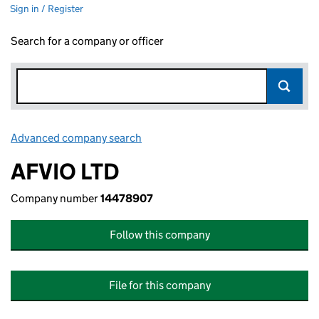
Sign in / Register
Search for a company or officer
Advanced company search
Link opens in new window
AFVIO LTD
Company number
14478907
Follow this company
File for this company