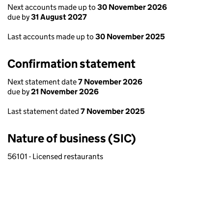
Next accounts made up to
30 November 2026
due by
31 August 2027
Last accounts made up to
30 November 2025
Confirmation statement
Next statement date
7 November 2026
due by
21 November 2026
Last statement dated
7 November 2025
Nature of business (SIC)
56101 - Licensed restaurants