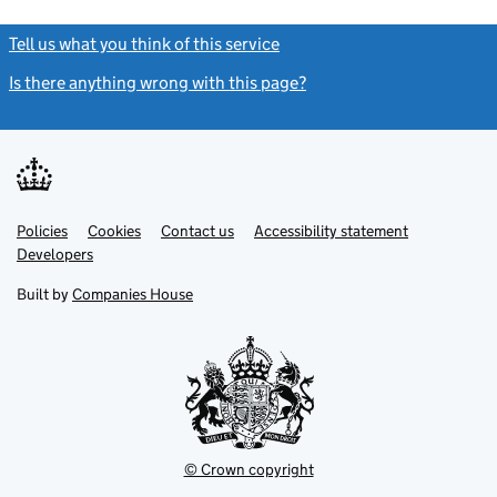
Tell us what you think of this service
(link opens a new window)
Is there anything wrong with this page?
(link opens a new windo
Link
Link
Policies
Support links
Cookies
Contact us
Accessibility statement
opens
opens
Link
Developers
in
in
opens
new
new
in
Built by
Companies House
tab
tab
new
tab
© Crown copyright