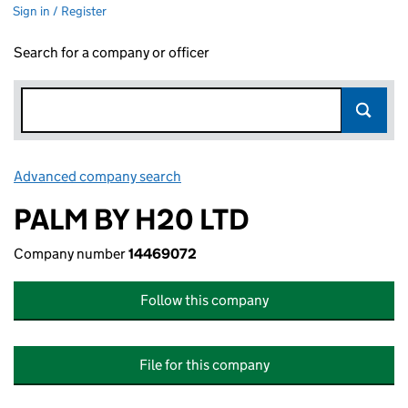
Sign in / Register
Search for a company or officer
Advanced company search
Link opens in new window
PALM BY H20 LTD
Company number
14469072
Follow this company
File for this company