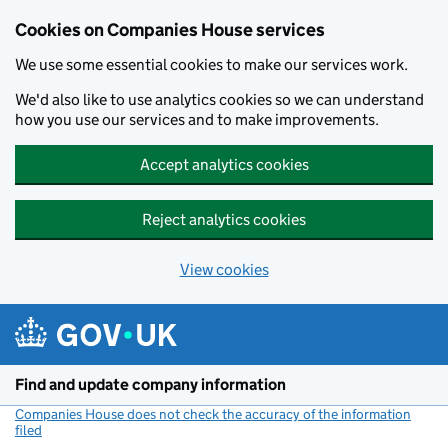
Cookies on Companies House services
We use some essential cookies to make our services work.
We'd also like to use analytics cookies so we can understand
how you use our services and to make improvements.
Accept analytics cookies
Reject analytics cookies
View cookies
Skip to main content
Find and update company information
Companies House does not check the accuracy of the information
filed
(link opens a new window)