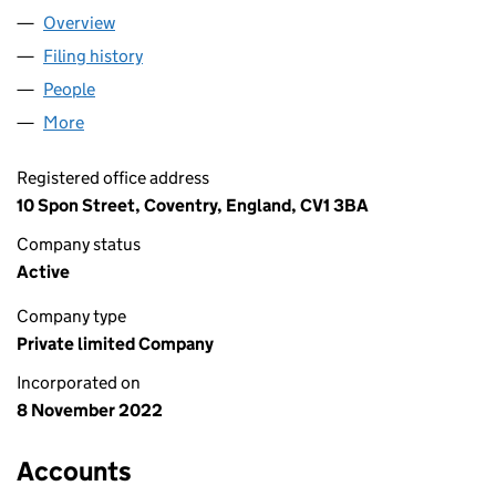
Overview
Company
for PALM BY H20 LTD (14469072)
Filing history
for PALM BY H20 LTD (14469072)
People
for PALM BY H20 LTD (14469072)
More
for PALM BY H20 LTD (14469072)
Registered office address
10 Spon Street, Coventry, England, CV1 3BA
Company status
Active
Company type
Private limited Company
Incorporated on
8 November 2022
Accounts