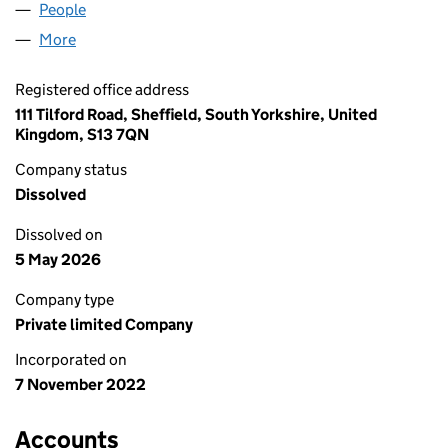
People
for BIRD & IVORY LIMITED (14465174)
More
for BIRD & IVORY LIMITED (14465174)
Registered office address
111 Tilford Road, Sheffield, South Yorkshire, United
Kingdom, S13 7QN
Company status
Dissolved
Dissolved on
5 May 2026
Company type
Private limited Company
Incorporated on
7 November 2022
Accounts