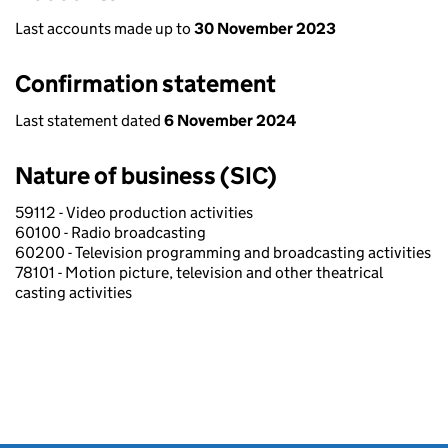
Last accounts made up to
30 November 2023
Confirmation statement
Last statement dated
6 November 2024
Nature of business (SIC)
59112 - Video production activities
60100 - Radio broadcasting
60200 - Television programming and broadcasting activities
78101 - Motion picture, television and other theatrical
casting activities