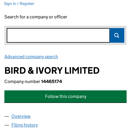
Sign in / Register
Search for a company or officer
Advanced company search
Link opens in new window
BIRD & IVORY LIMITED
Company number
14465174
Follow this company
Overview
Company
for BIRD & IVORY LIMITED (14465174)
Filing history
for BIRD & IVORY LIMITED (14465174)