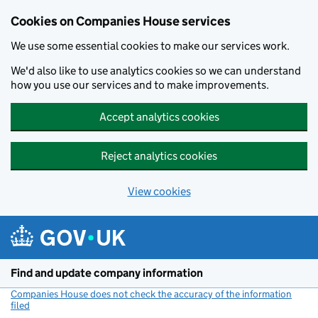
Cookies on Companies House services
We use some essential cookies to make our services work.
We'd also like to use analytics cookies so we can understand
how you use our services and to make improvements.
Accept analytics cookies
Reject analytics cookies
View cookies
Skip to main content
Find and update company information
Companies House does not check the accuracy of the information
filed
(link opens a new window)