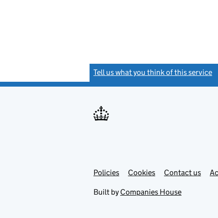
Tell us what you think of this service
(
Link
Link
Policies
Support links
Cookies
Contact us
Ac
opens
open
in
in
Built by
Companies House
new
new
tab
tab