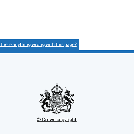
s there anything wrong with this page?
(link opens a new window)
© Crown copyright