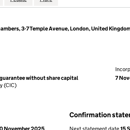
hambers, 3-7 Temple Avenue, London, United Kingdo
Incor
 guarantee without share capital
7 No
y (CIC)
Confirmation stat
0 November 2025
Next statement date
15 