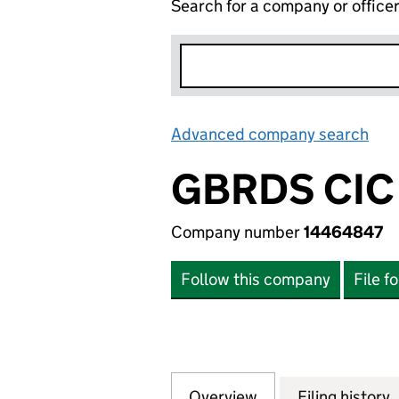
Search for a company or office
Advanced company search
Lin
GBRDS CIC
Company number
14464847
Follow this company
File f
Overview
Company
for GBRDS CIC (
Filing history