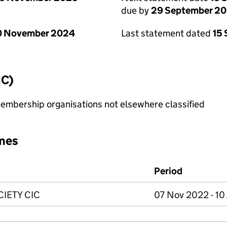
due by
29 September 2
0 November 2024
Last statement dated
15
IC)
membership organisations not elsewhere classified
mes
Period
IETY CIC
07 Nov 2022 - 10