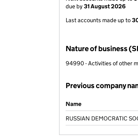
due by
31 August 2026
Last accounts made up to
3
Nature of business (S
94990 - Activities of other 
Previous company na
Previous company names
Name
RUSSIAN DEMOCRATIC SOC