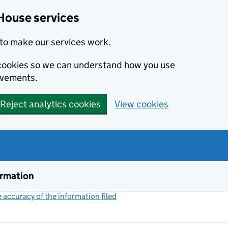
House services
to make our services work.
s cookies so we can understand how you use
ovements.
Reject analytics cookies
View cookies
ormation
accuracy of the information filed
(link opens a new window)