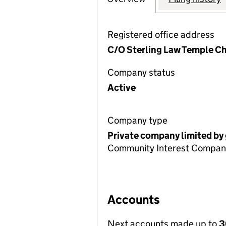
Registered office address
C/O Sterling Law Temple C
Company status
Active
Company type
Private company limited by
Community Interest Compan
Accounts
Next accounts made up to
3