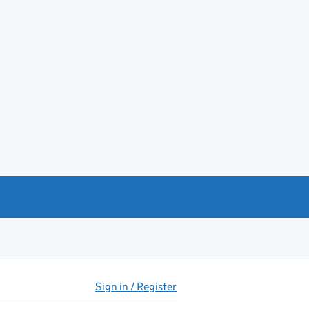
Sign in / Register