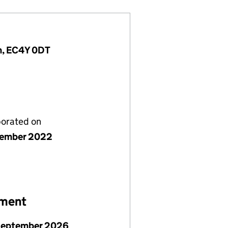
m, EC4Y 0DT
porated on
vember 2022
ement
September 2026