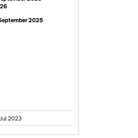
026
 September 2025
 Jul 2023