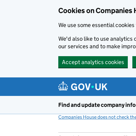
Cookies on Companies 
We use some essential cookies 
We'd also like to use analytic
our services and to make impr
Accept analytics cookies
Skip to main content
Find and update company inf
Companies House does not check the 