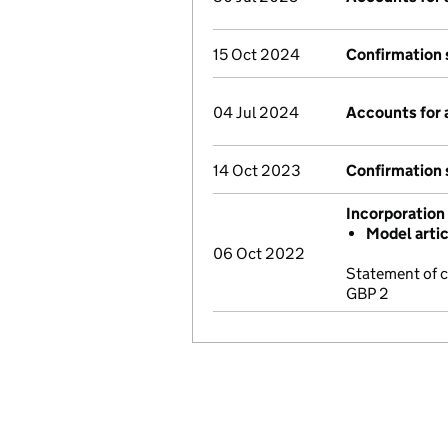
15 Oct 2024
Confirmation
04 Jul 2024
Accounts for
14 Oct 2023
Confirmation
Incorporation
Model arti
06 Oct 2022
Statement of 
GBP 2