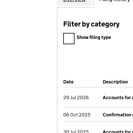
Filter by category
Filter by category
Show filing type
Company Results (links ope
Date
(document was filed at Co
Description
(
29 Jul 2026
Accounts for
06 Oct 2025
Confirmation
30 Jul 2025
Accounts for