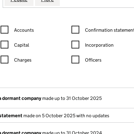
Confirmation statement filters, selecting an input will reload the
Confirmation statement filters
Accounts
Confirmation statement
Capital
Incorporation
Charges
Officers
n in a new window)
mpanies House)
of the document filed at Companies House)
 a dormant company
made up to 31 October 2025
 statement
made on 5 October 2025 with no updates
 a dormant company
made up to 31 October 2024