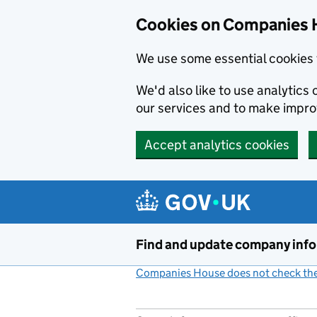
Cookies on Companies 
We use some essential cookies 
We'd also like to use analytic
our services and to make impr
Accept analytics cookies
Skip to main content
Find and update company inf
Companies House does not check the 