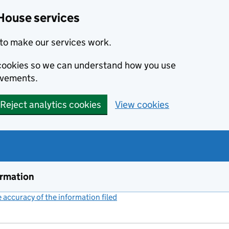
House services
to make our services work.
s cookies so we can understand how you use
ovements.
Reject analytics cookies
View cookies
ormation
accuracy of the information filed
(link opens a new window)