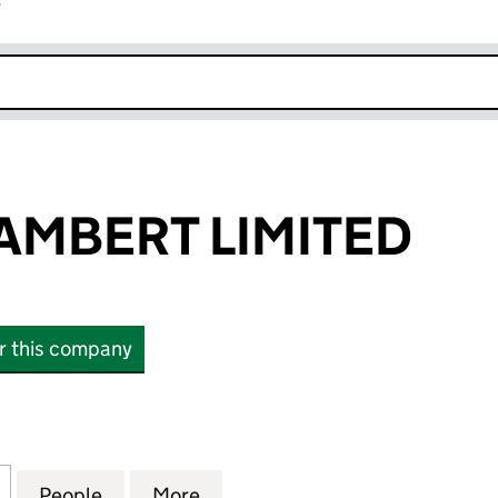
r
k opens in new window
LAMBERT LIMITED
or this company
BERT LIMITED (14402502)
for SHARIF & LAMBERT LIMITED (14402502)
People
for SHARIF & LAMBERT LIMITED (144025
More
for SHARIF & LAMBERT LIMITE