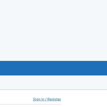
Sign in / Register