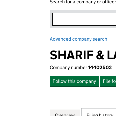
Search for a company or office
Advanced company search
Lin
SHARIF & 
Company number
14402502
Follow this company
File f
Overview
Company
for SHARIF & LAM
Filing history