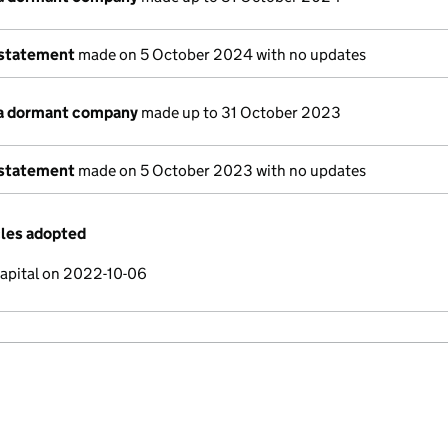
 statement
made on 5 October 2024 with no updates
 a dormant company
made up to 31 October 2023
 statement
made on 5 October 2023 with no updates
cles adopted
capital on 2022-10-06