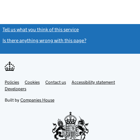
Tell us what you think of this service
(link opens a new window)
Is there anything wrong with this page?
(link opens a new windo
Link
Link
Policies
Support links
Cookies
Contact us
Accessibility statement
opens
opens
Link
Developers
in
in
opens
new
new
in
Built by
Companies House
tab
tab
new
tab