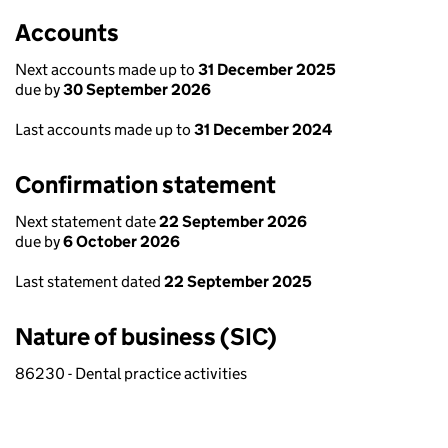
Accounts
Next accounts made up to
31 December 2025
due by
30 September 2026
Last accounts made up to
31 December 2024
Confirmation statement
Next statement date
22 September 2026
due by
6 October 2026
Last statement dated
22 September 2025
Nature of business (SIC)
86230 - Dental practice activities