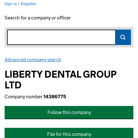
Sign in / Register
Search for a company or officer
Advanced company search
Link opens in new window
LIBERTY DENTAL GROUP
LTD
Company number
14386775
Follow this company
File for this company