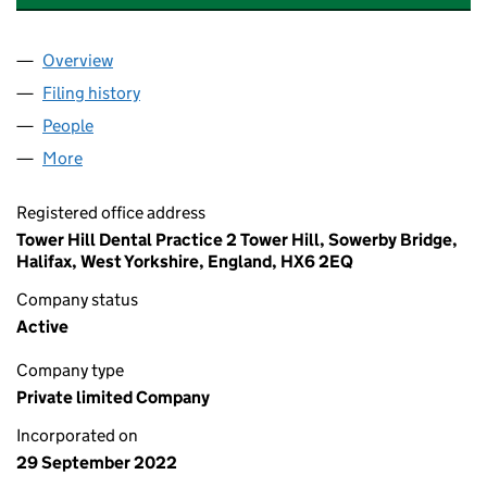
Overview
Company
for LIBERTY DENTAL GROUP LTD (14386775)
Filing history
for LIBERTY DENTAL GROUP LTD (14386775)
People
for LIBERTY DENTAL GROUP LTD (14386775)
More
for LIBERTY DENTAL GROUP LTD (14386775)
Registered office address
Tower Hill Dental Practice 2 Tower Hill, Sowerby Bridge,
Halifax, West Yorkshire, England, HX6 2EQ
Company status
Active
Company type
Private limited Company
Incorporated on
29 September 2022