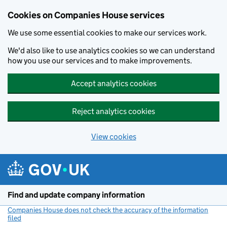
Cookies on Companies House services
We use some essential cookies to make our services work.
We'd also like to use analytics cookies so we can understand
how you use our services and to make improvements.
Accept analytics cookies
Reject analytics cookies
View cookies
Skip to main content
Find and update company information
Companies House does not check the accuracy of the information
filed
(link opens a new window)