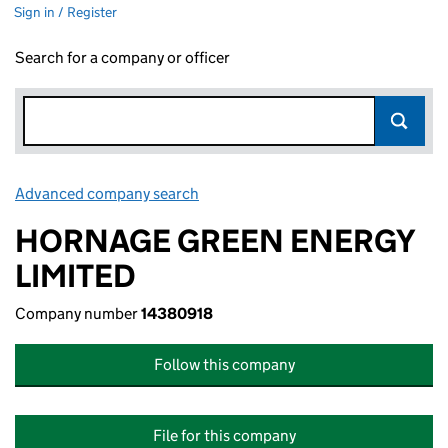
Sign in / Register
Search for a company or officer
Advanced company search
Link opens in new window
HORNAGE GREEN ENERGY
LIMITED
Company number
14380918
Follow this company
File for this company