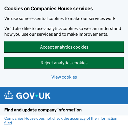
Cookies on Companies House services
We use some essential cookies to make our services work.
We'd also like to use analytics cookies so we can understand
how you use our services and to make improvements.
Accept analytics cookies
Reject analytics cookies
View cookies
Skip to main content
Find and update company information
Companies House does not check the accuracy of the information
filed
(link opens a new window)