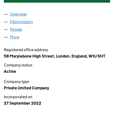
Overview
Company
for HORNAGE GREEN ENERGY LIMITED (143809
Filing history
for HORNAGE GREEN ENERGY LIMITED (143
People
for HORNAGE GREEN ENERGY LIMITED (14380918
More
for HORNAGE GREEN ENERGY LIMITED (14380918)
Registered office address
58 Marylebone High Street, London, England, W1U 5HT
Company status
Active
Company type
Private limited Company
Incorporated on
27 September 2022