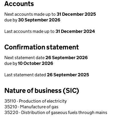
Accounts
Next accounts made up to
31 December 2025
due by
30 September 2026
Last accounts made up to
31 December 2024
Confirmation statement
Next statement date
26 September 2026
due by
10 October 2026
Last statement dated
26 September 2025
Nature of business (SIC)
35110 - Production of electricity
35210 - Manufacture of gas
35220 - Distribution of gaseous fuels through mains