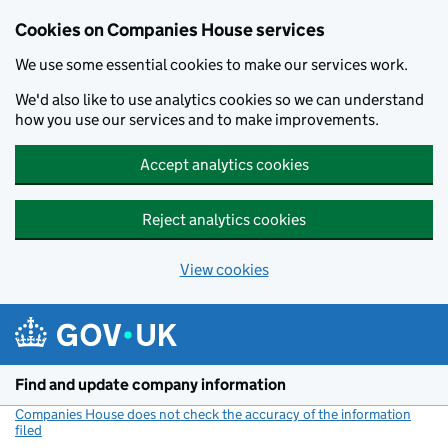
Cookies on Companies House services
We use some essential cookies to make our services work.
We'd also like to use analytics cookies so we can understand
how you use our services and to make improvements.
Accept analytics cookies
Reject analytics cookies
View cookies
Skip to main content
Find and update company information
Companies House does not check the accuracy of the information
filed
(link opens a new window)