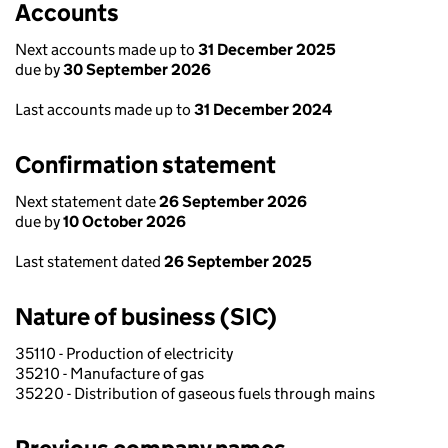
Accounts
Next accounts made up to
31 December 2025
due by
30 September 2026
Last accounts made up to
31 December 2024
Confirmation statement
Next statement date
26 September 2026
due by
10 October 2026
Last statement dated
26 September 2025
Nature of business (SIC)
35110 - Production of electricity
35210 - Manufacture of gas
35220 - Distribution of gaseous fuels through mains