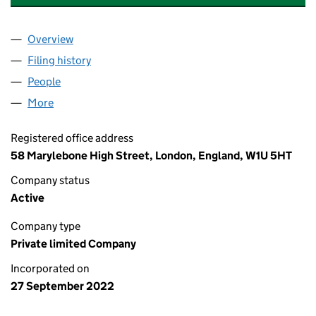
Overview
Company
for DEVON GREEN POWER LIMITED (14380909
Filing history
for DEVON GREEN POWER LIMITED (14380
People
for DEVON GREEN POWER LIMITED (14380909)
More
for DEVON GREEN POWER LIMITED (14380909)
Registered office address
58 Marylebone High Street, London, England, W1U 5HT
Company status
Active
Company type
Private limited Company
Incorporated on
27 September 2022