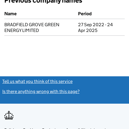
Previous company names
Previous company names
Name
Period
BRADFIELD GROVE GREEN
27 Sep 2022 - 24
ENERGY LIMITED
Apr 2025
Tell us what you think of this service
(link opens a new window)
Is there anything wrong with this page?
(link opens a new windo