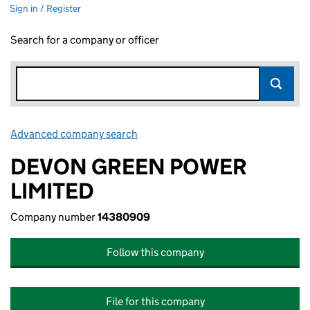
Sign in / Register
Search for a company or officer
Advanced company search
Link opens in new window
DEVON GREEN POWER
LIMITED
Company number
14380909
Follow this company
File for this company