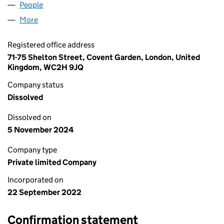
People
for AWE SUM SOLUTIONS LTD (14369909)
More
for AWE SUM SOLUTIONS LTD (14369909)
Registered office address
71-75 Shelton Street, Covent Garden, London, United
Kingdom, WC2H 9JQ
Company status
Dissolved
Dissolved on
5 November 2024
Company type
Private limited Company
Incorporated on
22 September 2022
Confirmation statement