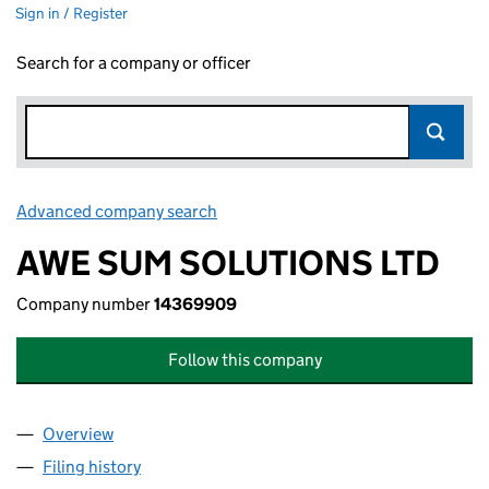
Sign in / Register
Search for a company or officer
Advanced company search
Link opens in new window
AWE SUM SOLUTIONS LTD
Company number
14369909
Follow this company
Overview
Company
for AWE SUM SOLUTIONS LTD (14369909)
Filing history
for AWE SUM SOLUTIONS LTD (14369909)