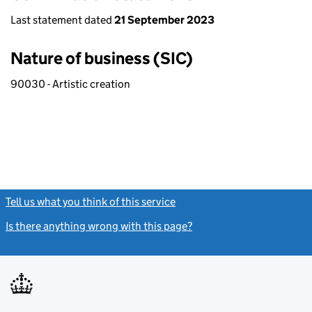
Last statement dated
21 September 2023
Nature of business (SIC)
90030 - Artistic creation
Tell us what you think of this service
(link opens a new window)
Is there anything wrong with this page?
(link opens a new windo