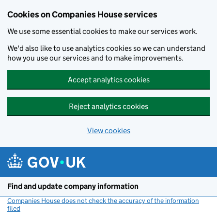
Cookies on Companies House services
We use some essential cookies to make our services work.
We'd also like to use analytics cookies so we can understand
how you use our services and to make improvements.
Accept analytics cookies
Reject analytics cookies
View cookies
Skip to main content
Find and update company information
Companies House does not check the accuracy of the information
filed
(link opens a new window)