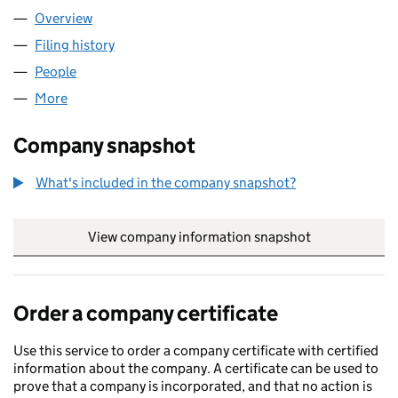
Overview
Company
for THE KENTION LIMITED (14369352)
Filing history
for THE KENTION LIMITED (14369352)
People
for THE KENTION LIMITED (14369352)
More
for THE KENTION LIMITED (14369352)
Company snapshot
What's included in the company snapshot?
View company information snapshot
link opens in
Order a company certificate
Use this service to order a company certificate with certified
information about the company. A certificate can be used to
prove that a company is incorporated, and that no action is