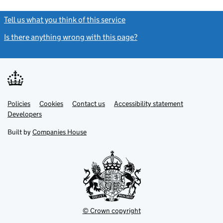
Tell us what you think of this service
(link opens a new window)
Is there anything wrong with this page?
(link opens a new windo
Link
Link
Policies
Support links
Cookies
Contact us
Accessibility statement
opens
opens
Link
Developers
in
in
opens
new
new
in
Built by
Companies House
tab
tab
new
tab
© Crown copyright