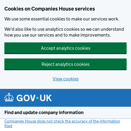
Cookies on Companies House services
We use some essential cookies to make our services work.
We'd also like to use analytics cookies so we can understand
how you use our services and to make improvements.
Accept analytics cookies
Reject analytics cookies
View cookies
Skip to main content
Find and update company information
Companies House does not check the accuracy of the information
filed
(link opens a new window)