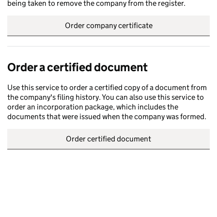
being taken to remove the company from the register.
Order company certificate
Order a certified document
Use this service to order a certified copy of a document from
the company's filing history. You can also use this service to
order an incorporation package, which includes the
documents that were issued when the company was formed.
Order certified document