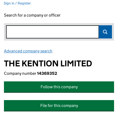
Sign in / Register
Search for a company or officer
Advanced company search
Link opens in new window
THE KENTION LIMITED
Company number
14369352
Follow this company
File for this company