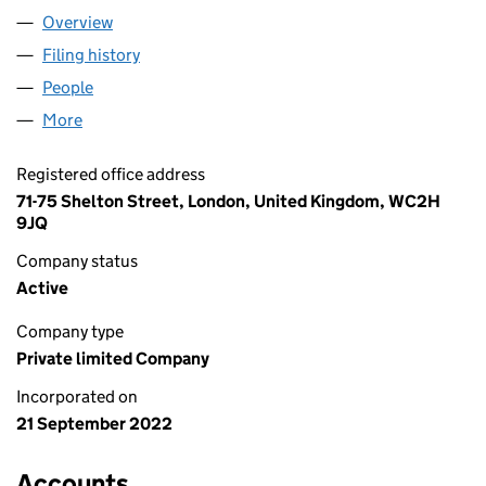
Overview
Company
for MISSION OVERSTORY LTD (14367993)
Filing history
for MISSION OVERSTORY LTD (14367993)
People
for MISSION OVERSTORY LTD (14367993)
More
for MISSION OVERSTORY LTD (14367993)
Registered office address
71-75 Shelton Street, London, United Kingdom, WC2H
9JQ
Company status
Active
Company type
Private limited Company
Incorporated on
21 September 2022
Accounts