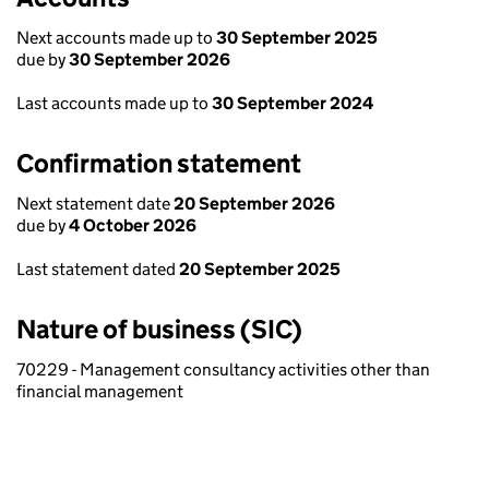
Next accounts made up to
30 September 2025
due by
30 September 2026
Last accounts made up to
30 September 2024
Confirmation statement
Next statement date
20 September 2026
due by
4 October 2026
Last statement dated
20 September 2025
Nature of business (SIC)
70229 - Management consultancy activities other than
financial management