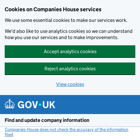
Cookies on Companies House services
We use some essential cookies to make our services work.
We'd also like to use analytics cookies so we can understand
how you use our services and to make improvements.
Accept analytics cookies
Reject analytics cookies
View cookies
Skip to main content
Find and update company information
Companies House does not check the accuracy of the information
filed
(link opens a new window)