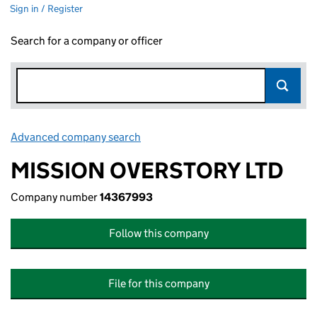
Sign in / Register
Search for a company or officer
Advanced company search
Link opens in new window
MISSION OVERSTORY LTD
Company number
14367993
Follow this company
File for this company