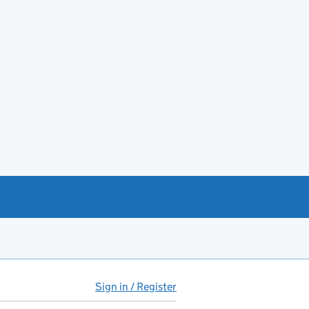
Sign in / Register