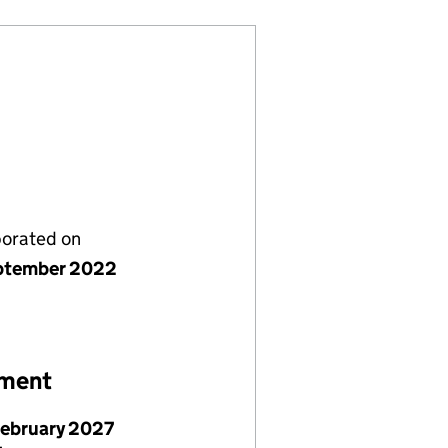
porated on
ptember 2022
ement
February 2027