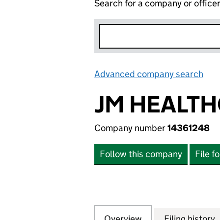
Search for a company or office
Advanced company search
Lin
JM HEALTH
Company number
14361248
Follow this company
File f
Overview
Company
for JM HEALTHCA
Filing history