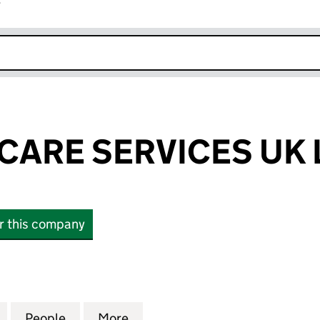
r
k opens in new window
CARE SERVICES UK 
or this company
RE SERVICES UK LIMITED (14361248)
for JM HEALTHCARE SERVICES UK LIMITED (1436124
People
for JM HEALTHCARE SERVICES UK LIMITE
More
for JM HEALTHCARE SERVICES 