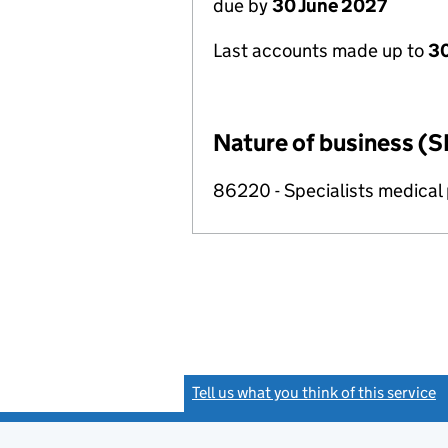
due by
30 June 2027
Last accounts made up to
3
Nature of business (S
86220 - Specialists medical p
Tell us what you think of this service
(