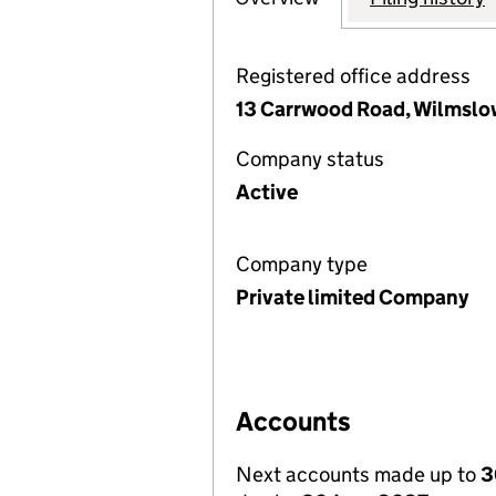
Registered office address
13 Carrwood Road, Wilmslo
Company status
Active
Company type
Private limited Company
Accounts
Next accounts made up to
3