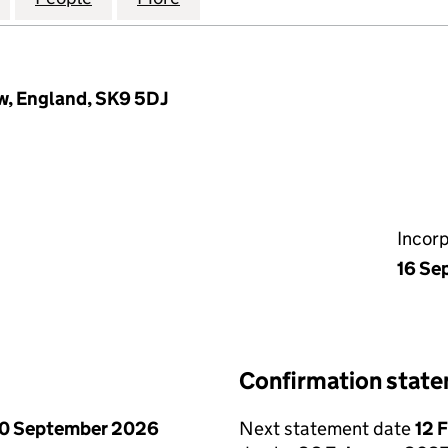
w, England, SK9 5DJ
Incor
16 Se
Confirmation stat
0 September 2026
Next statement date
12 