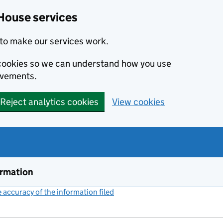
House services
to make our services work.
s cookies so we can understand how you use
ovements.
Reject analytics cookies
View cookies
ormation
accuracy of the information filed
(link opens a new window)