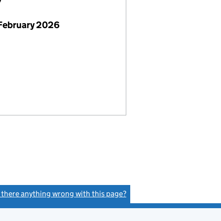
7
February 2026
s there anything wrong with this page?
(link opens a new window)