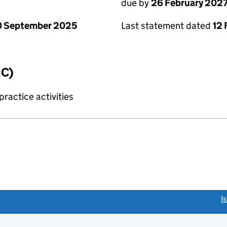
due by
26 February 202
0 September 2025
Last statement dated
12 
IC)
ractice activities
link opens a new window)
I