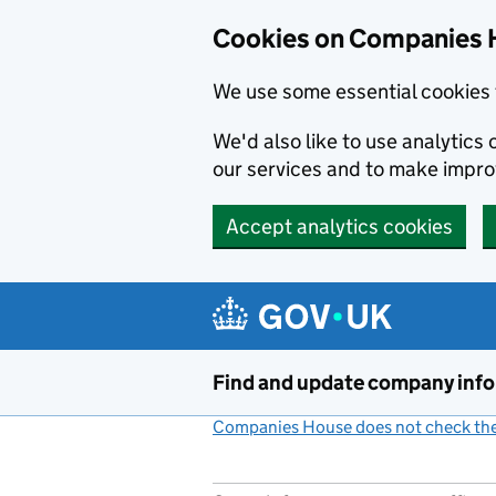
Cookies on Companies 
We use some essential cookies 
We'd also like to use analytic
our services and to make impr
Accept analytics cookies
Skip to main content
Find and update company inf
Companies House does not check the 