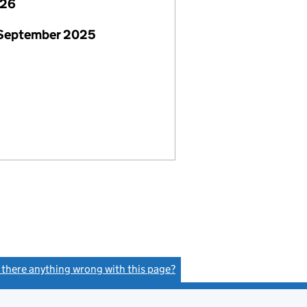
026
 September 2025
s there anything wrong with this page?
(link opens a new window)