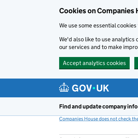
Cookies on Companies 
We use some essential cookies 
We'd also like to use analytic
our services and to make impr
Accept analytics cookies
Skip to main content
Find and update company inf
Companies House does not check the 