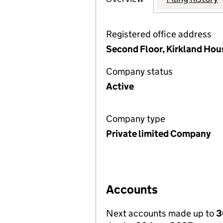
Registered office address
Second Floor, Kirkland Hou
Company status
Active
Company type
Private limited Company
Accounts
Next accounts made up to
3