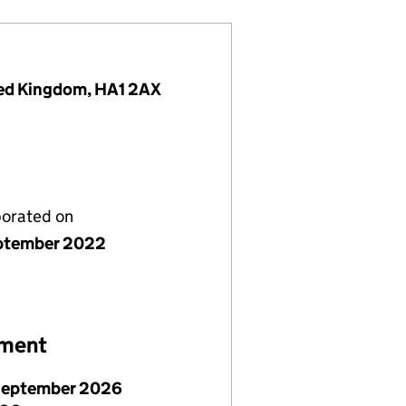
ited Kingdom, HA1 2AX
porated on
ptember 2022
ement
September 2026