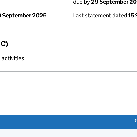
due by
29 September 2
0 September 2025
Last statement dated
15
IC)
activities
link opens a new window)
I