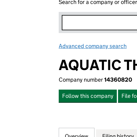
Search for a company or office
Advanced company search
Lin
AQUATIC T
Company number
14360820
Follow this company
File f
Overview
Company
for AQUATIC THE
Filing history