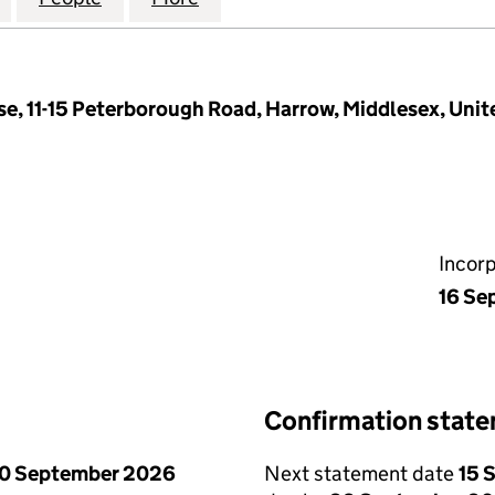
se, 11-15 Peterborough Road, Harrow, Middlesex, Un
Incor
16 Se
Confirmation stat
0 September 2026
Next statement date
15 