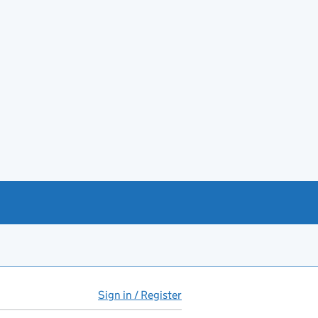
Sign in / Register