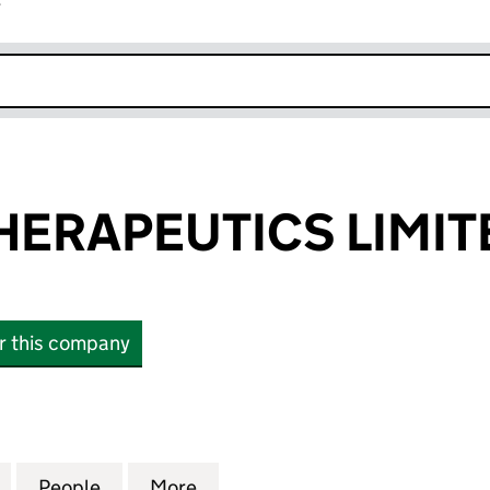
r
k opens in new window
HERAPEUTICS LIMIT
or this company
RAPEUTICS LIMITED (14360820)
for AQUATIC THERAPEUTICS LIMITED (14360820)
People
for AQUATIC THERAPEUTICS LIMITED (1
More
for AQUATIC THERAPEUTICS L