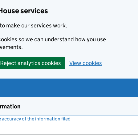
House services
to make our services work.
s cookies so we can understand how you use
ovements.
Reject analytics cookies
View cookies
ormation
accuracy of the information filed
(link opens a new window)