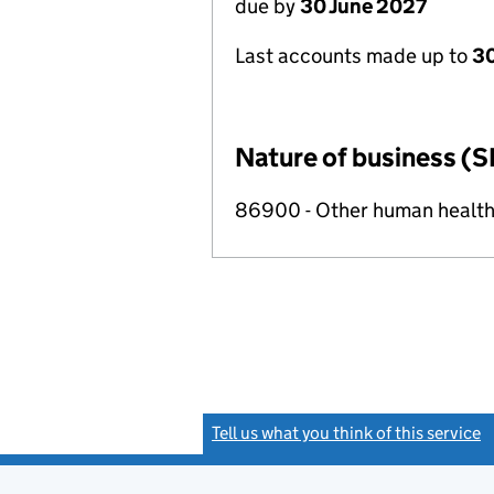
due by
30 June 2027
Last accounts made up to
3
Nature of business (S
86900 - Other human health 
Tell us what you think of this service
(