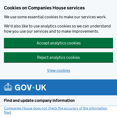
Cookies on Companies House services
We use some essential cookies to make our services work.
We'd also like to use analytics cookies so we can understand
how you use our services and to make improvements.
Accept analytics cookies
Reject analytics cookies
View cookies
Skip to main content
Find and update company information
Companies House does not check the accuracy of the information
filed
(link opens a new window)