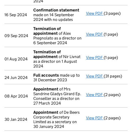
2024
Confirmation statement
View PDF
(3 pages)
Confirmation
16 Sep 2024
made on 14 September
2024 with no updates
Termination of
appointment
of Alex
View PDF
(1 page)
Termination o
09 Sep 2024
Pregnolato as a director on
6 September 2024
Termination of
appointment
of Nir Livnat
View PDF
(1 page)
Termination o
01 Aug 2024
as a director on 1 August
2024
Full accounts
made up to
View PDF
(31 pages)
Full accounts
24 Jun 2024
31 December 2023
Appointment
of Mrs
Sandrine Gladys Girard Ep.
View PDF
(2 pages)
Appointment
08 Apr 2024
Conseiller as a director on
27 March 2024
Appointment
of De Beers
Corporate Secretary
View PDF
(2 pages)
Appointment
30 Jan 2024
Limited as a secretary on
30 January 2024