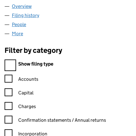
Overview
Company
for DEBCORE LIMITED (14358319)
Filing history
for DEBCORE LIMITED (14358319)
People
for DEBCORE LIMITED (14358319)
More
for DEBCORE LIMITED (14358319)
Filter by category
Filter by category
Show filing type
Confirmation statement filters, selecting an input will reload t
Accounts
Capital
Charges
Confirmation statement filters, selecting an input will reload t
Confirmation statements / Annual returns
Incorporation