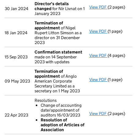
Director's details
View PDF
(2 pages)
Director's de
30 Jan 2024
changed
for Nir Livnat on 1
January 2023
Termination of
appointment
of Nigel
View PDF
(1 page)
Termination o
18 Jan 2024
Rupert Litton Simson as a
director on 31 December
2023
Confirmation statement
View PDF
(4 pages)
Confirmation
15 Sep 2023
made on 14 September
2023 with updates
Termination of
appointment
of Anglo
View PDF
(1 page)
Termination o
09 May 2023
American Corporate
Secretary Limited as a
secretary on 1 May 2023
Resolutions
Change of accounting
date/appointment of
View PDF
(2 pages)
Resolutions
22 Apr 2023
auditors 16/03/2023
Change of a
Resolution of
Resolution 
adoption of Articles of
- link opens in 
Association