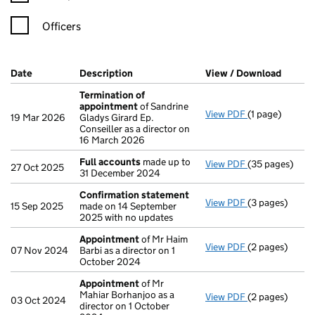
Officers
Company Results (links open in a new window)
Date
(document was filed at Companies House)
Description
(of the document filed at Companies H
View / Download
(PDF f
Termination of
appointment
of Sandrine
View PDF
(1 page)
Termination o
19 Mar 2026
Gladys Girard Ep.
Conseiller as a director on
16 March 2026
Full accounts
made up to
View PDF
(35 pages)
Full accounts
27 Oct 2025
31 December 2024
Confirmation statement
View PDF
(3 pages)
Confirmation
15 Sep 2025
made on 14 September
2025 with no updates
Appointment
of Mr Haim
View PDF
(2 pages)
Appointment
07 Nov 2024
Barbi as a director on 1
October 2024
Appointment
of Mr
Mahiar Borhanjoo as a
View PDF
(2 pages)
Appointment
03 Oct 2024
director on 1 October