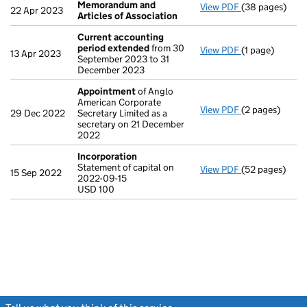
Memorandum and
View PDF
(38 pages)
Memorandum an
22 Apr 2023
Articles of Association
Current accounting
period extended
from 30
View PDF
(1 page)
Current accou
13 Apr 2023
September 2023 to 31
December 2023
Appointment
of Anglo
American Corporate
View PDF
(2 pages)
Appointment
29 Dec 2022
Secretary Limited as a
secretary on 21 December
2022
Incorporation
Statement of capital on
View PDF
(52 pages)
Incorporation
15 Sep 2022
2022-09-15
Statement of ca
USD 100
USD 100
- link opens in