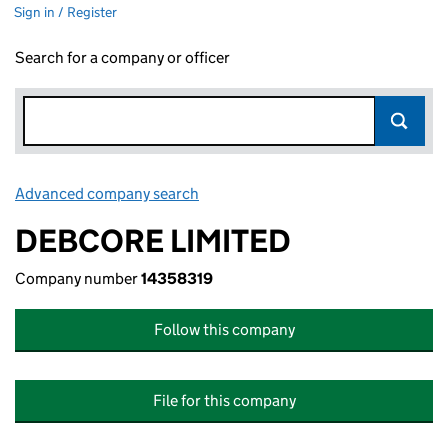
Sign in / Register
Search for a company or officer
Advanced company search
Link opens in new window
DEBCORE LIMITED
Company number
14358319
Follow this company
File for this company