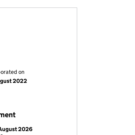
porated on
gust 2022
ement
August 2026