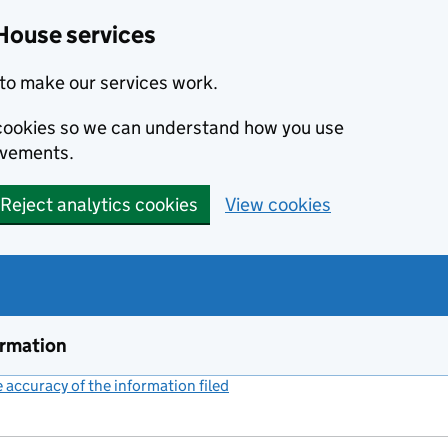
House services
to make our services work.
s cookies so we can understand how you use
ovements.
Reject analytics cookies
View cookies
ormation
accuracy of the information filed
(link opens a new window)