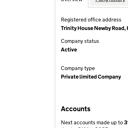
Registered office address
Trinity House Newby Road, 
Company status
Active
Company type
Private limited Company
Accounts
Next accounts made up to
3