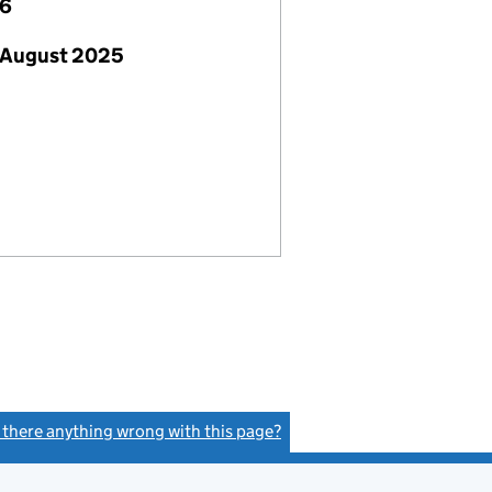
26
 August 2025
s there anything wrong with this page?
(link opens a new window)