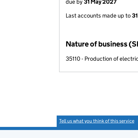
due by
31 May 2027
Last accounts made up to
31
Nature of business (S
35110 - Production of electric
Tell us what you think of this service
(