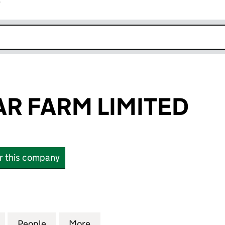
r
k opens in new window
AR FARM LIMITED
or this company
FARM LIMITED (14319726)
for BALIN SOLAR FARM LIMITED (14319726)
People
for BALIN SOLAR FARM LIMITED (143197
More
for BALIN SOLAR FARM LIMITE