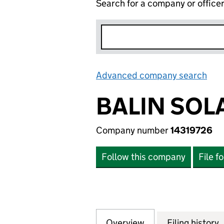
Search for a company or office
Advanced company search
Lin
BALIN SOL
Company number
14319726
Follow this company
File f
Overview
Company
for BALIN SOLAR 
Filing history