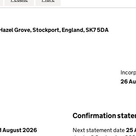
Hazel Grove, Stockport, England, SK7 5DA
Incor
26 Au
Confirmation stat
1 August 2026
Next statement date
25 