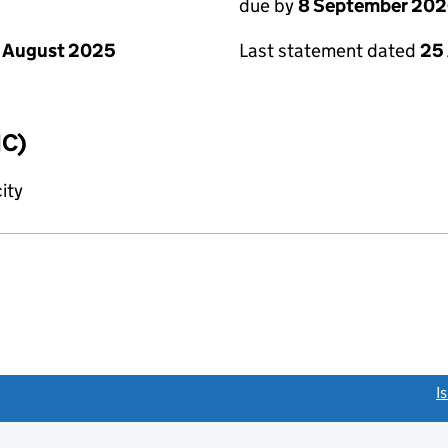
due by
8 September 20
 August 2025
Last statement dated
25
IC)
ity
link opens a new window)
I