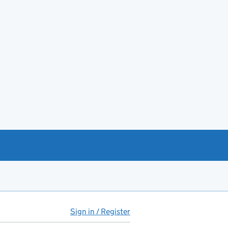
Sign in / Register