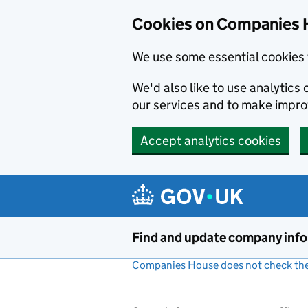
Cookies on Companies 
We use some essential cookies 
We'd also like to use analytic
our services and to make impr
Accept analytics cookies
Skip to main content
Find and update company inf
Companies House does not check the 