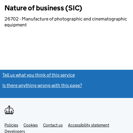
Nature of business (SIC)
26702 - Manufacture of photographic and cinematographic
equipment
Tell us what you think of this service
(link opens a new window)
Is there anything wrong with this page?
(link opens a new windo
Link
Link
Policies
Support links
Cookies
Contact us
Accessibility statement
opens
opens
Link
Developers