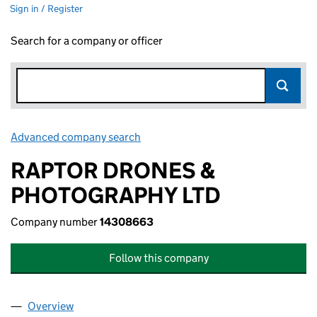
Sign in / Register
Search for a company or officer
Advanced company search
Link opens in new window
RAPTOR DRONES &
PHOTOGRAPHY LTD
Company number
14308663
Follow this company
Overview
Company
for RAPTOR DRONES & PHOTOGRAPHY LTD (14