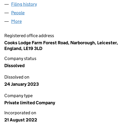
Filing history
for RAPTOR DRONES & PHOTOGRAPHY LTD 
People
for RAPTOR DRONES & PHOTOGRAPHY LTD (1430
More
for RAPTOR DRONES & PHOTOGRAPHY LTD (14308
Registered office address
Cooks Lodge Farm Forest Road, Narborough, Leicester,
England, LE19 3LD
Company status
Dissolved
Dissolved on
24 January 2023
Company type
Private limited Company
Incorporated on
21 August 2022