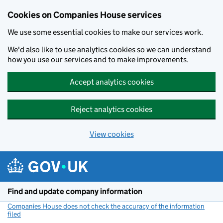
Cookies on Companies House services
We use some essential cookies to make our services work.
We'd also like to use analytics cookies so we can understand
how you use our services and to make improvements.
Accept analytics cookies
Reject analytics cookies
View cookies
Skip to main content
Find and update company information
Companies House does not check the accuracy of the information
filed
(link opens a new window)