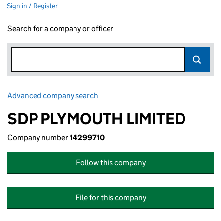
Sign in / Register
Search for a company or officer
Advanced company search
Link opens in new window
SDP PLYMOUTH LIMITED
Company number
14299710
Follow this company
File for this company