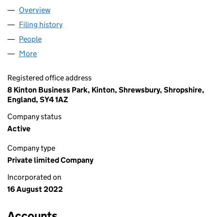
Overview
Company
for SDP PLYMOUTH LIMITED (14299710)
Filing history
for SDP PLYMOUTH LIMITED (14299710)
People
for SDP PLYMOUTH LIMITED (14299710)
More
for SDP PLYMOUTH LIMITED (14299710)
Registered office address
8 Kinton Business Park, Kinton, Shrewsbury, Shropshire,
England, SY4 1AZ
Company status
Active
Company type
Private limited Company
Incorporated on
16 August 2022
Accounts