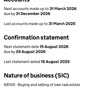
Next accounts made up to
31 March 2026
due by
31 December 2026
Last accounts made up to
31 March 2025
Confirmation statement
Next statement date
15 August 2026
due by
29 August 2026
Last statement dated
15 August 2025
Nature of business (SIC)
68100 - Buying and selling of own real estate