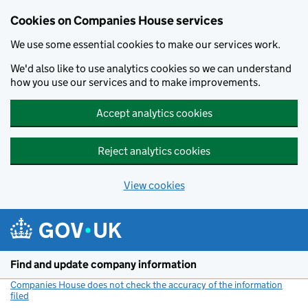
Cookies on Companies House services
We use some essential cookies to make our services work.
We'd also like to use analytics cookies so we can understand
how you use our services and to make improvements.
Accept analytics cookies
Reject analytics cookies
View cookies
Skip to main content
Find and update company information
Companies House does not check the accuracy of the information
filed
(link opens a new window)