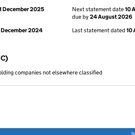
1 December 2025
Next statement date
10 
due by
24 August 2026
1 December 2024
Last statement dated
10
IC)
holding companies not elsewhere classified
link opens a new window)
I