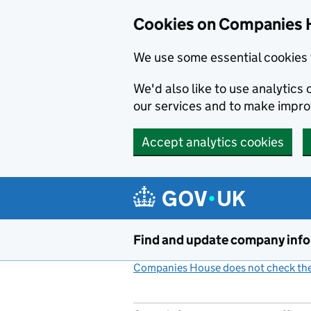
Cookies on Companies 
We use some essential cookies 
We'd also like to use analytic
our services and to make impr
Accept analytics cookies
Skip to main content
Find and update company inf
Companies House does not check the 