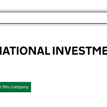
r
k opens in new window
NATIONAL INVESTM
or this company