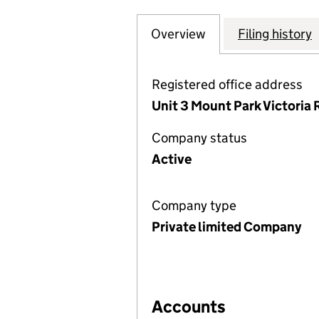
Overview
Company
for PAL INTERNA
Filing history
Registered office address
Unit 3 Mount Park Victoria R
Company status
Active
Company type
Private limited Company
Accounts