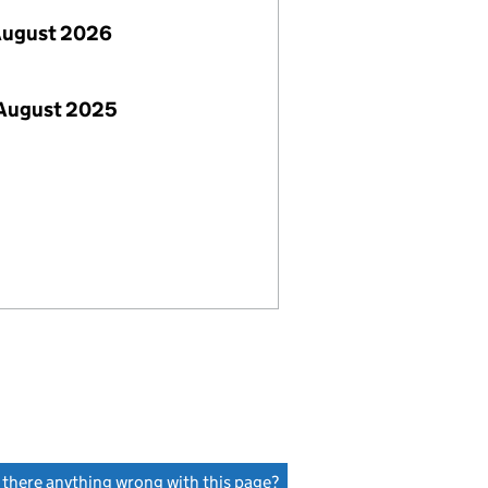
August 2026
 August 2025
s there anything wrong with this page?
(link opens a new window)