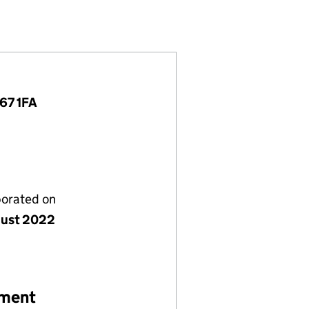
90312)
IMITED (14290312)
VESTMENTS LIMITED (14290312)
TIONAL INVESTMENTS LIMITED (14290312)
E67 1FA
porated on
gust 2022
ement