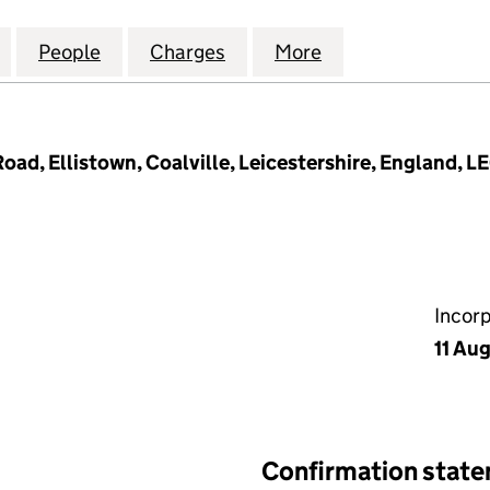
TIONAL INVESTMENTS LIMITED (14290312)
for PAL INTERNATIONAL INVESTMENTS LIMITED (142
People
for PAL INTERNATIONAL INVESTMENTS L
Charges
for PAL INTERNATIONAL IN
More
for PAL INTERNA
oad, Ellistown, Coalville, Leicestershire, England, L
Incor
11 Au
Confirmation stat