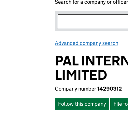
Search for a company or office
Advanced company search
Lin
PAL INTER
LIMITED
Company number
14290312
Follow this company
File f