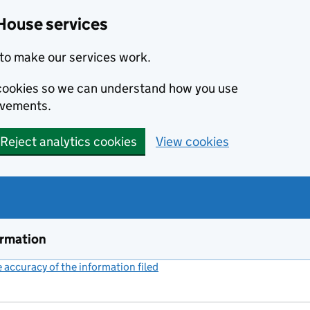
House services
to make our services work.
s cookies so we can understand how you use
ovements.
Reject analytics cookies
View cookies
ormation
accuracy of the information filed
(link opens a new window)