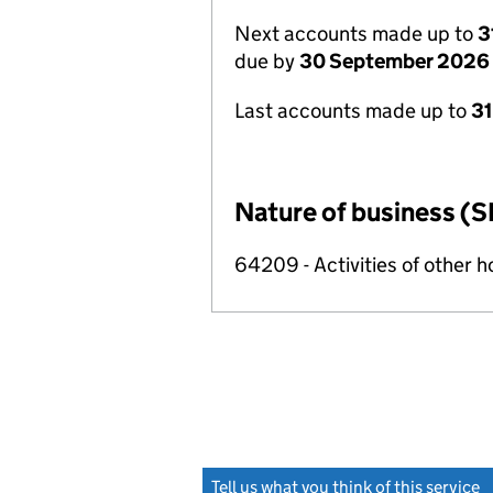
Next accounts made up to
3
due by
30 September 2026
Last accounts made up to
3
Nature of business (S
64209 - Activities of other 
Tell us what you think of this service
(