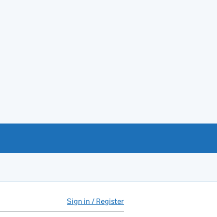
Sign in / Register