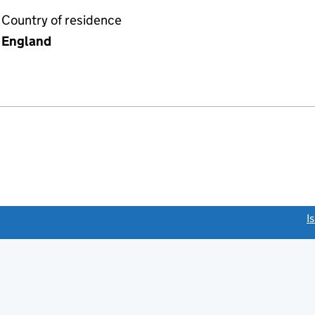
Country of residence
England
link opens a new window)
I