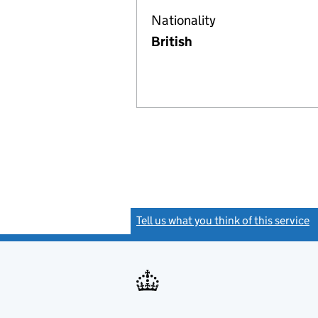
Nationality
British
Tell us what you think of this service
(