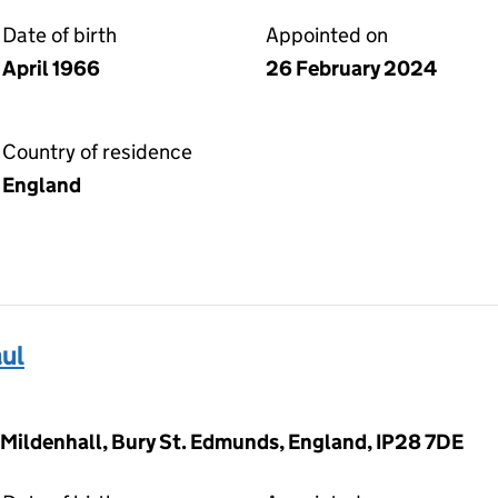
Date of birth
Appointed on
April 1966
26 February 2024
Country of residence
England
ul
 Mildenhall, Bury St. Edmunds, England, IP28 7DE