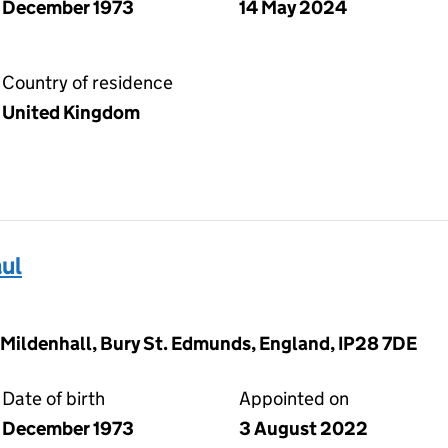
December 1973
14 May 2024
Country of residence
United Kingdom
ul
 Mildenhall, Bury St. Edmunds, England, IP28 7DE
Date of birth
Appointed on
December 1973
3 August 2022