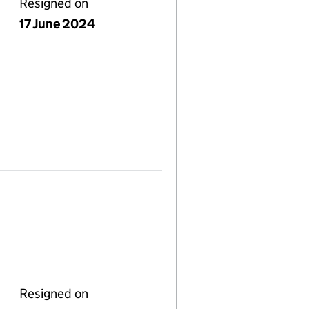
Resigned on
17 June 2024
Resigned on