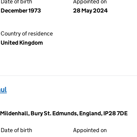
Date of birth
Appointed on
December 1973
28 May 2024
Country of residence
United Kingdom
ul
 Mildenhall, Bury St. Edmunds, England, IP28 7DE
Date of birth
Appointed on