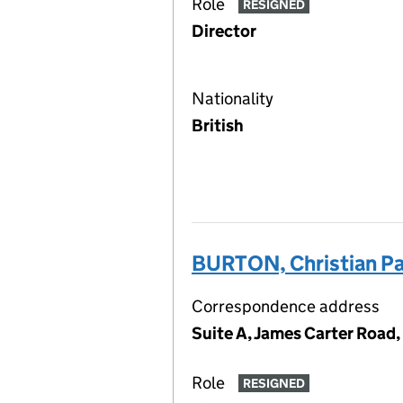
Role
RESIGNED
Director
Nationality
British
BURTON, Christian Pa
Correspondence address
Suite A, James Carter Road,
Role
RESIGNED