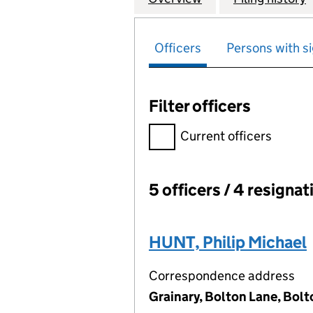
Officers
Persons with si
Filter officers
Filter officers, selecting an 
Current officers
5 officers / 4 resignat
Officers:
HUNT, Philip Michael
Correspondence address
Grainary, Bolton Lane, Bolt