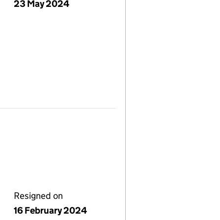
23 May 2024
Resigned on
16 February 2024