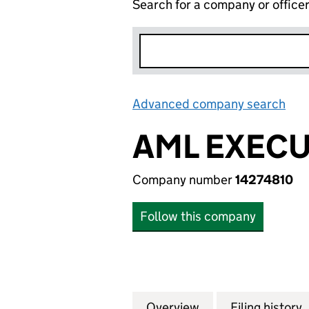
Search for a company or office
Advanced company search
Lin
AML EXECU
Company number
14274810
Follow this company
Overview
Company
for AML EXECUTI
Filing history