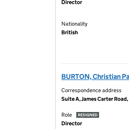
Director
Nationality
British
BURTON, Christian Pa
Correspondence address
Suite A, James Carter Road,
Role
RESIGNED
Director