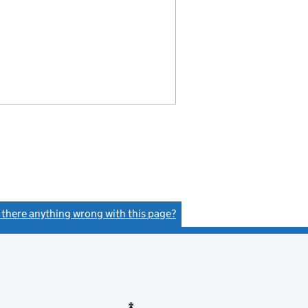
s there anything wrong with this page?
(link opens a new window)