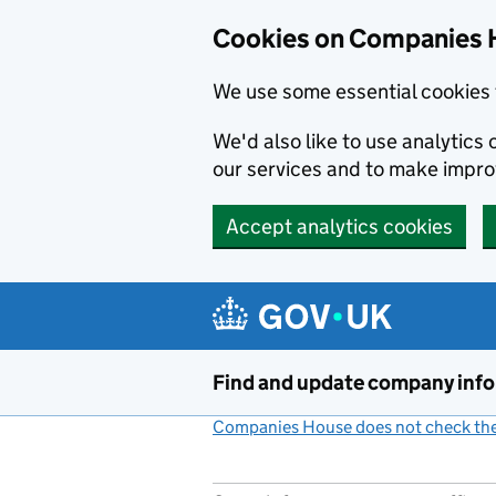
Cookies on Companies 
We use some essential cookies 
We'd also like to use analytic
our services and to make impr
Accept analytics cookies
Skip to main content
Find and update company inf
Companies House does not check the 