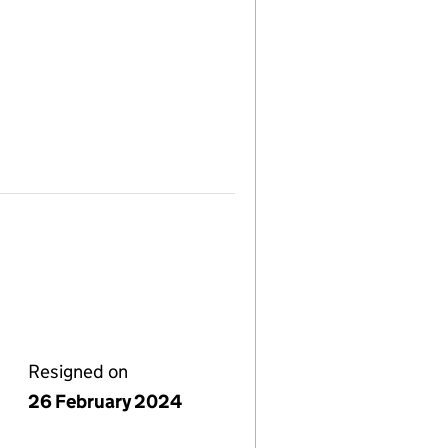
Resigned on
26 February 2024