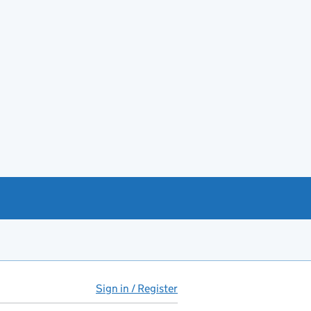
Sign in / Register