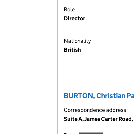
Role
Director
Nationality
British
BURTON, Christian Pa
Correspondence address
Suite A, James Carter Road,