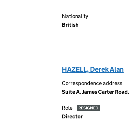
Nationality
British
HAZELL, Derek Alan
Correspondence address
Suite A, James Carter Road,
Role
RESIGNED
Director