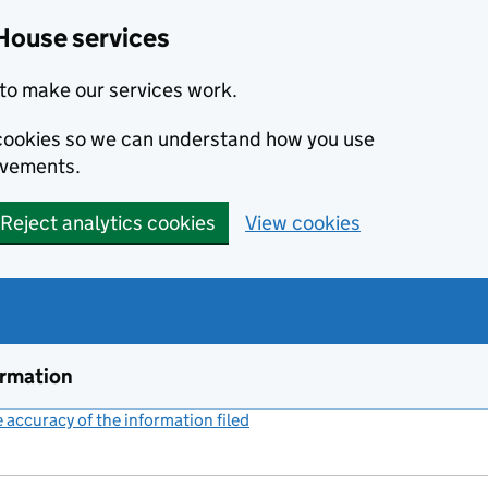
House services
to make our services work.
s cookies so we can understand how you use
ovements.
Reject analytics cookies
View cookies
ormation
accuracy of the information filed
(link opens a new window)