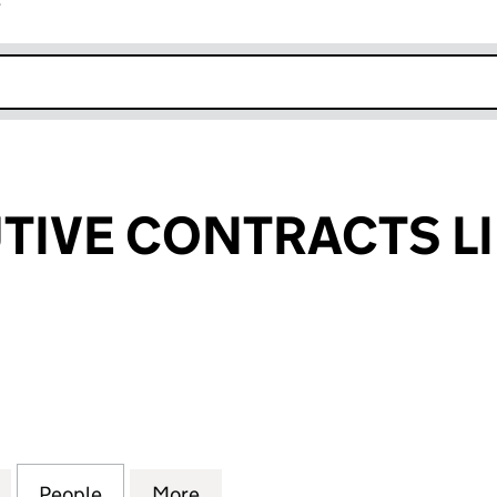
r
k opens in new window
TIVE CONTRACTS L
VE CONTRACTS LIMITED (14274810)
for AML EXECUTIVE CONTRACTS LIMITED (14274810)
People
for AML EXECUTIVE CONTRACTS LIMITED
More
for AML EXECUTIVE CONTRACT