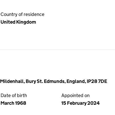
Country of residence
United Kingdom
 Mildenhall, Bury St. Edmunds, England, IP28 7DE
Date of birth
Appointed on
March 1968
15 February 2024