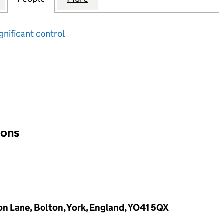
gnificant control
input will reload the page.
ions
on Lane, Bolton, York, England, YO41 5QX