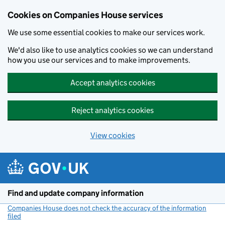
Cookies on Companies House services
We use some essential cookies to make our services work.
We'd also like to use analytics cookies so we can understand
how you use our services and to make improvements.
Accept analytics cookies
Reject analytics cookies
View cookies
Skip to main content
Find and update company information
Companies House does not check the accuracy of the information
filed
(link opens a new window)