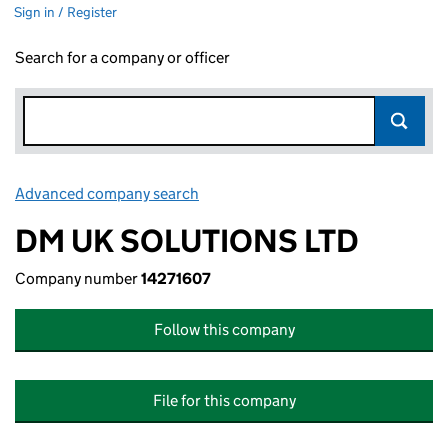
Sign in / Register
Search for a company or officer
Advanced company search
Link opens in new window
DM UK SOLUTIONS LTD
Company number
14271607
Follow this company
File for this company