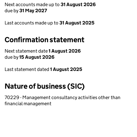
Next accounts made up to
31 August 2026
due by
31 May 2027
Last accounts made up to
31 August 2025
Confirmation statement
Next statement date
1 August 2026
due by
15 August 2026
Last statement dated
1 August 2025
Nature of business (SIC)
70229 - Management consultancy activities other than
financial management