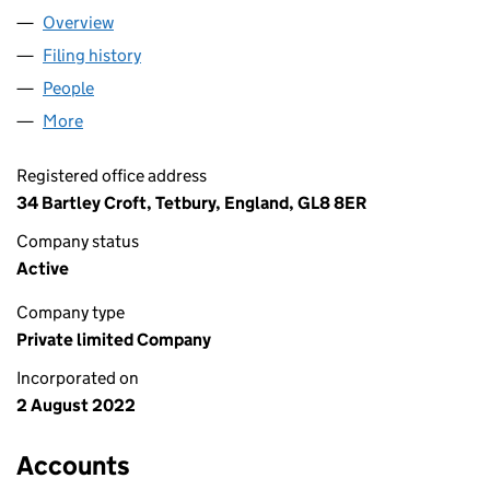
Overview
Company
for DM UK SOLUTIONS LTD (14271607)
Filing history
for DM UK SOLUTIONS LTD (14271607)
People
for DM UK SOLUTIONS LTD (14271607)
More
for DM UK SOLUTIONS LTD (14271607)
Registered office address
34 Bartley Croft, Tetbury, England, GL8 8ER
Company status
Active
Company type
Private limited Company
Incorporated on
2 August 2022
Accounts