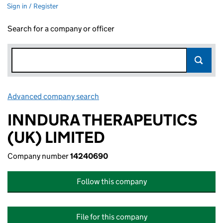
Sign in / Register
Search for a company or officer
Advanced company search
Link opens in new window
INNDURA THERAPEUTICS
(UK) LIMITED
Company number
14240690
Follow this company
File for this company