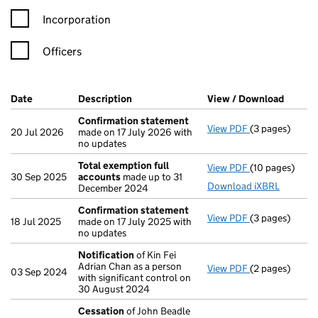
Incorporation
Officers
Company Results (links open in a new window)
Date
(document was filed at Companies House)
Description
(of the document filed at Companies Ho
View / Download
(PDF f
Confirmation statement
View PDF
(3 pages)
Confirmation
20 Jul 2026
made on 17 July 2026 with
no updates
Total exemption full
View PDF
(10 pages)
Total exempti
30 Sep 2025
accounts
made up to 31
Download iXBRL
December 2024
Confirmation statement
View PDF
(3 pages)
Confirmation
18 Jul 2025
made on 17 July 2025 with
no updates
Notification
of Kin Fei
Adrian Chan as a person
View PDF
(2 pages)
Notification
o
03 Sep 2024
with significant control on
30 August 2024
Cessation
of John Beadle