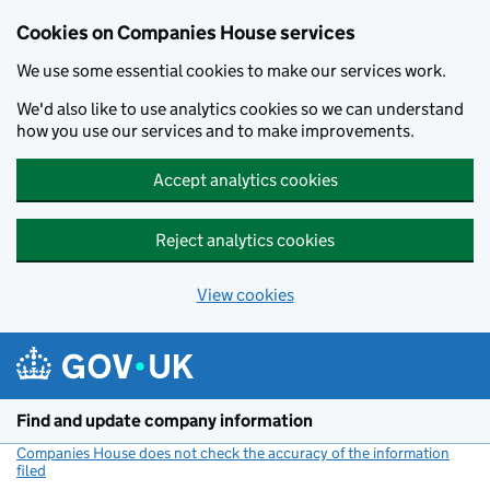
Cookies on Companies House services
We use some essential cookies to make our services work.
We'd also like to use analytics cookies so we can understand
how you use our services and to make improvements.
Accept analytics cookies
Reject analytics cookies
View cookies
Skip to main content
Find and update company information
Companies House does not check the accuracy of the information
filed
(link opens a new window)