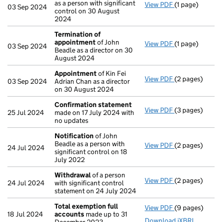
as a person with significant
View PDF
(1 page)
Cessation
of J
03 Sep 2024
control on 30 August
2024
Termination of
appointment
of John
View PDF
(1 page)
Termination o
03 Sep 2024
Beadle as a director on 30
August 2024
Appointment
of Kin Fei
View PDF
(2 pages)
Appointment
03 Sep 2024
Adrian Chan as a director
on 30 August 2024
Confirmation statement
View PDF
(3 pages)
Confirmation
25 Jul 2024
made on 17 July 2024 with
no updates
Notification
of John
Beadle as a person with
View PDF
(2 pages)
Notification
o
24 Jul 2024
significant control on 18
July 2022
Withdrawal
of a person
View PDF
(2 pages)
Withdrawal
of
24 Jul 2024
with significant control
statement on 24 July 2024
Total exemption full
View PDF
(9 pages)
Total exempti
18 Jul 2024
accounts
made up to 31
Download iXBRL