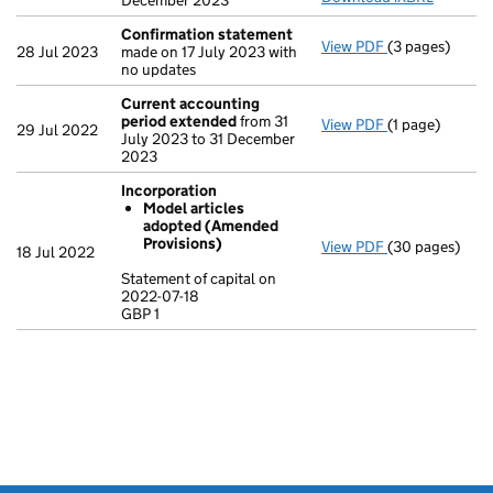
December 2023
Confirmation statement
View PDF
(3 pages)
Confirmation
28 Jul 2023
made on 17 July 2023 with
no updates
Current accounting
period extended
from 31
View PDF
(1 page)
Current accou
29 Jul 2022
July 2023 to 31 December
2023
Incorporation
Model articles
adopted (Amended
Provisions)
View PDF
(30 pages)
Incorporation
18 Jul 2022
Model artic
Statement of capital on
2022-07-18
Statement of ca
GBP 1
GBP 1
- link opens in