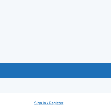
Sign in / Register