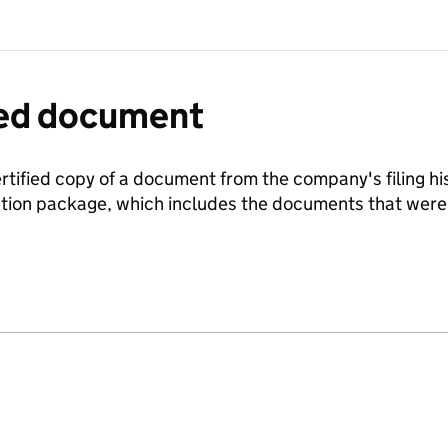
fied document
ertified copy of a document from the company's filing his
ration package, which includes the documents that we