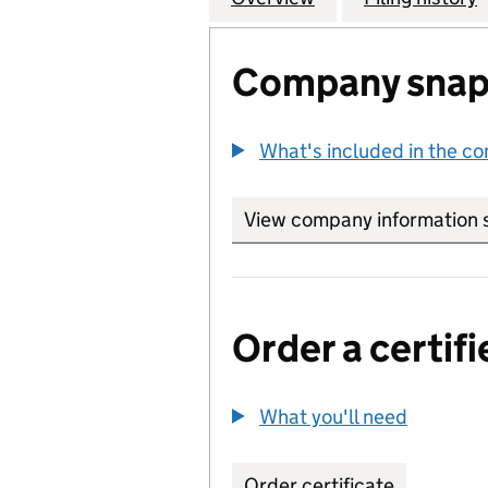
Company snap
What's included in the c
View company information 
Order a certifi
What you'll need
to order 
Order certificate