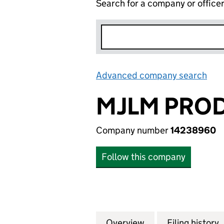
Search for a company or office
Advanced company search
Lin
MJLM PROD
Company number
14238960
Follow this company
Overview
Company
for MJLM PRODUC
Filing history