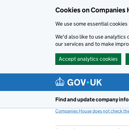
Cookies on Companies 
We use some essential cookies 
We'd also like to use analytic
our services and to make impr
Accept analytics cookies
Skip to main content
Find and update company inf
Companies House does not check the 