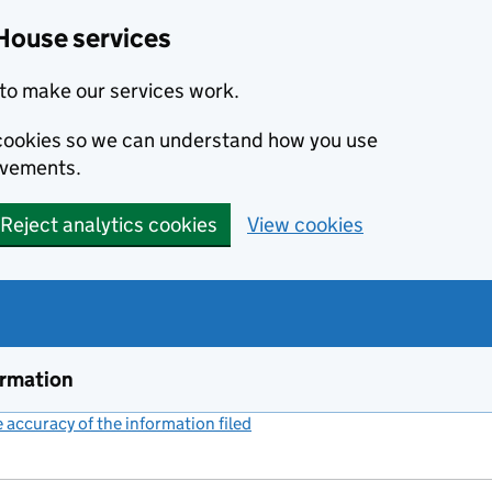
House services
to make our services work.
s cookies so we can understand how you use
ovements.
Reject analytics cookies
View cookies
ormation
accuracy of the information filed
(link opens a new window)