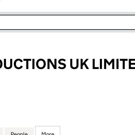
r
k opens in new window
UCTIONS UK LIMIT
TIONS UK LIMITED (14238960)
for MJLM PRODUCTIONS UK LIMITED (14238960)
People
for MJLM PRODUCTIONS UK LIMITED (1
More
for MJLM PRODUCTIONS UK LI