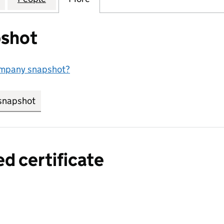
shot
ompany snapshot?
snapshot
link opens in new tab/window
ed certificate
a certified certificate