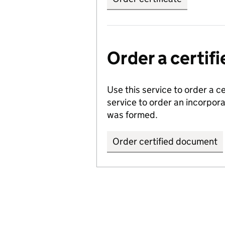
Order a certi
Use this service to order a c
service to order an incorpo
was formed.
Order certified document