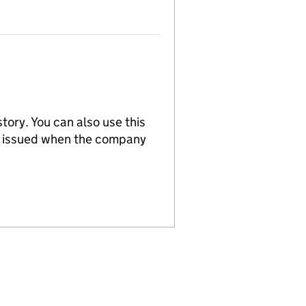
tory. You can also use this
re issued when the company