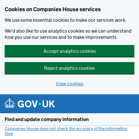
Cookies on Companies House services
We use some essential cookies to make our services work.
We'd also like to use analytics cookies so we can understand
how you use our services and to make improvements.
Accept analytics cookies
Reject analytics cookies
View cookies
Skip to main content
Find and update company information
Companies House does not check the accuracy of the information
filed
(link opens a new window)