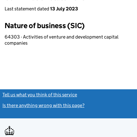
Last statement dated
13 July 2023
Nature of business (SIC)
64303 - Activities of venture and development capital
companies
Tell us what you think of this service
(link opens a new window)
Is there anything wrong with this page?
(link opens a new windo