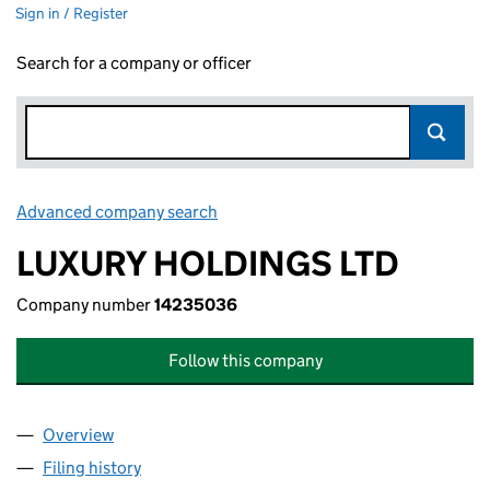
Sign in / Register
Search for a company or officer
Advanced company search
Link opens in new window
LUXURY HOLDINGS LTD
Company number
14235036
Follow this company
Overview
Company
for LUXURY HOLDINGS LTD (14235036)
Filing history
for LUXURY HOLDINGS LTD (14235036)