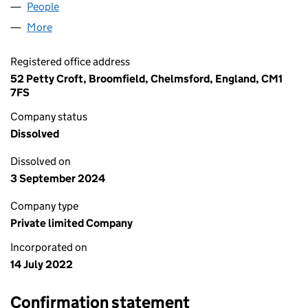
People
for LUXURY HOLDINGS LTD (14235036)
More
for LUXURY HOLDINGS LTD (14235036)
Registered office address
52 Petty Croft, Broomfield, Chelmsford, England, CM1
7FS
Company status
Dissolved
Dissolved on
3 September 2024
Company type
Private limited Company
Incorporated on
14 July 2022
Confirmation statement