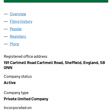
Overview
Company
for ABBIEDAN INTERNATIONAL LIMITED (14226
Filing history
for ABBIEDAN INTERNATIONAL LIMITED (14
People
for ABBIEDAN INTERNATIONAL LIMITED (1422617
Registers
for ABBIEDAN INTERNATIONAL LIMITED (14226
More
for ABBIEDAN INTERNATIONAL LIMITED (14226178)
Registered office address
191 Cartmell Road Cartmell Road, Sheffield, England, S8
0NN
Company status
Active
Company type
Private limited Company
Incorporated on