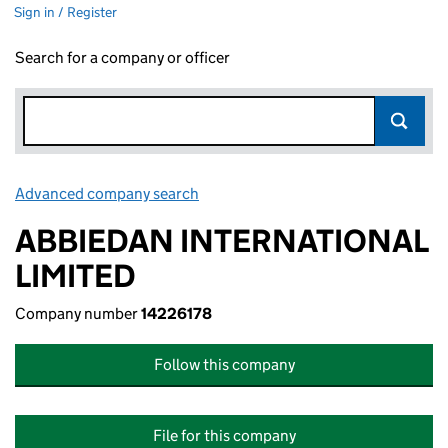
Sign in / Register
Search for a company or officer
Advanced company search
Link opens in new window
ABBIEDAN INTERNATIONAL
LIMITED
Company number
14226178
Follow this company
File for this company