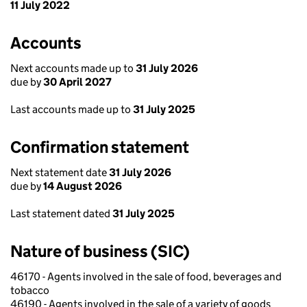
11 July 2022
Accounts
Next accounts made up to
31 July 2026
due by
30 April 2027
Last accounts made up to
31 July 2025
Confirmation statement
Next statement date
31 July 2026
due by
14 August 2026
Last statement dated
31 July 2025
Nature of business (SIC)
46170 - Agents involved in the sale of food, beverages and
tobacco
46190 - Agents involved in the sale of a variety of goods