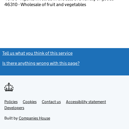
46310 - Wholesale of fruit and vegetables
Tell us what you think of this service
(link opens a new window)
Is there anything wrong with this page?
(link opens a new windo
Link
Link
Policies
Support links
Cookies
Contact us
Accessibility statement
opens
opens
Link
Developers
in
in
opens
new
new
in
Built by
Companies House
tab
tab
new
tab