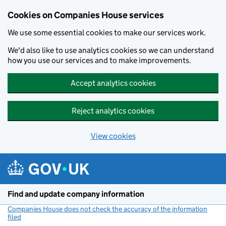
Cookies on Companies House services
We use some essential cookies to make our services work.
We'd also like to use analytics cookies so we can understand
how you use our services and to make improvements.
Accept analytics cookies
Reject analytics cookies
View cookies
Skip to main content
Find and update company information
Companies House does not check the accuracy of the information
filed
(link opens a new window)