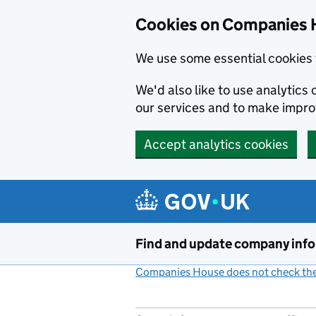
Cookies on Companies 
We use some essential cookies 
We'd also like to use analytic
our services and to make impr
Accept analytics cookies
Skip to main content
Find and update company inf
Companies House does not check the 