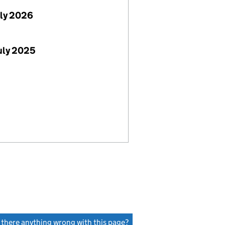
uly 2026
uly 2025
s there anything wrong with this page?
(link opens a new window)