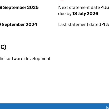
9 September 2025
Next statement date
4 J
due by
18 July 2026
9 September 2024
Last statement dated
4 J
IC)
tic software development
link opens a new window)
I