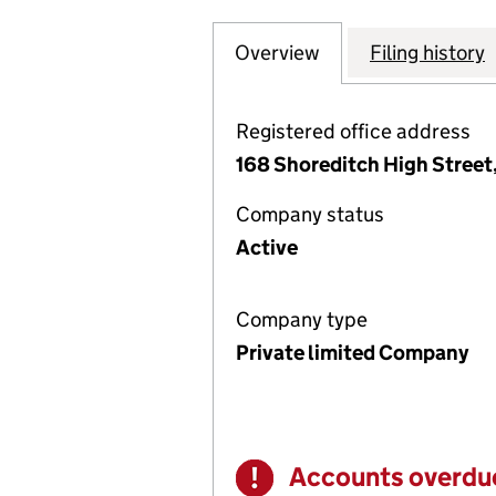
Overview
Company
for EMOTIONAL P
Filing history
Registered office address
168 Shoreditch High Street
Company status
Active
Company type
Private limited Company
Accounts overdu
Warning