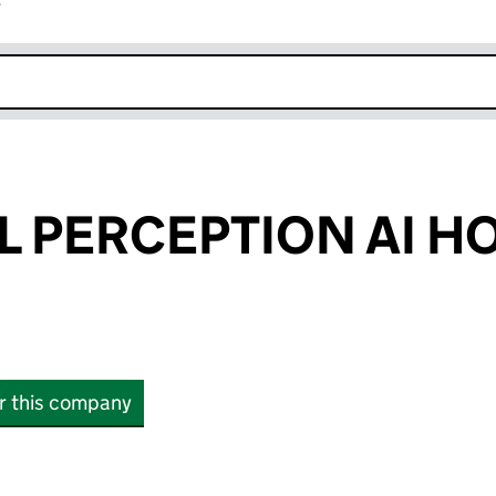
r
k opens in new window
 PERCEPTION AI H
or this company