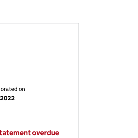
16732)
S LTD (14216732)
I HOLDINGS LTD (14216732)
porated on
y 2022
statement overdue