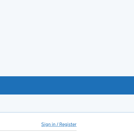
Sign in / Register