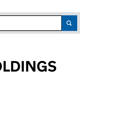
OLDINGS