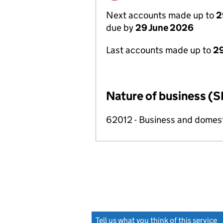
Next accounts made up to
2
due by
29 June 2026
Last accounts made up to
2
Nature of business (S
62012 - Business and domes
Tell us what you think of this service
(