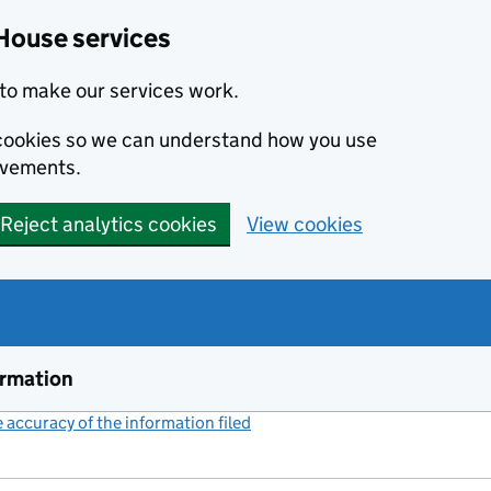
House services
to make our services work.
s cookies so we can understand how you use
ovements.
Reject analytics cookies
View cookies
ormation
accuracy of the information filed
(link opens a new window)