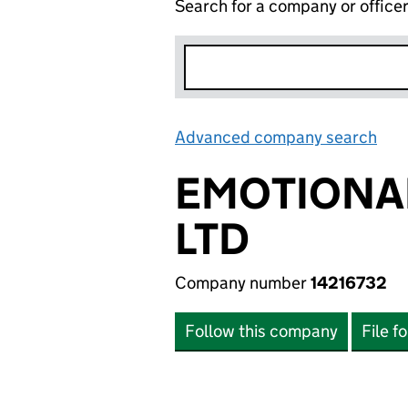
Search for a company or office
Advanced company search
Lin
EMOTIONAL
LTD
Company number
14216732
Follow this company
File f