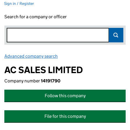
Sign in / Register
Search for a company or officer
Advanced company search
Link opens in new window
AC SALES LIMITED
Company number
14191790
Follow this company
File for this company