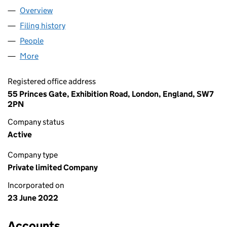
Overview
Company
for AC SALES LIMITED (14191790)
Filing history
for AC SALES LIMITED (14191790)
People
for AC SALES LIMITED (14191790)
More
for AC SALES LIMITED (14191790)
Registered office address
55 Princes Gate, Exhibition Road, London, England, SW7
2PN
Company status
Active
Company type
Private limited Company
Incorporated on
23 June 2022
Accounts