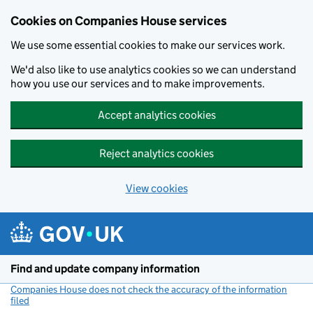
Cookies on Companies House services
We use some essential cookies to make our services work.
We'd also like to use analytics cookies so we can understand
how you use our services and to make improvements.
Accept analytics cookies
Reject analytics cookies
View cookies
Skip to main content
Find and update company information
Companies House does not check the accuracy of the information
filed
(link opens a new window)