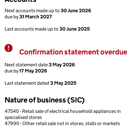
Next accounts made up to
30 June 2026
due by
31 March 2027
Last accounts made up to
30 June 2025
Confirmation statement overdue
Warning
Next statement date
3 May 2026
due by
17 May 2026
Last statement dated
3 May 2025
Nature of business (SIC)
47540 - Retail sale of electrical household appliances in
specialised stores
47990 - Other retail sale not in stores, stalls or markets