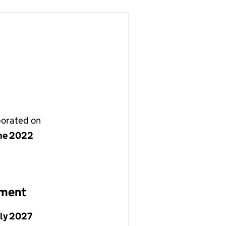
porated on
ne 2022
ement
uly 2027