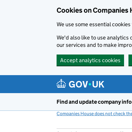
Cookies on Companies 
We use some essential cookies 
We'd also like to use analytic
our services and to make impr
Accept analytics cookies
Skip to main content
Find and update company inf
Companies House does not check the 