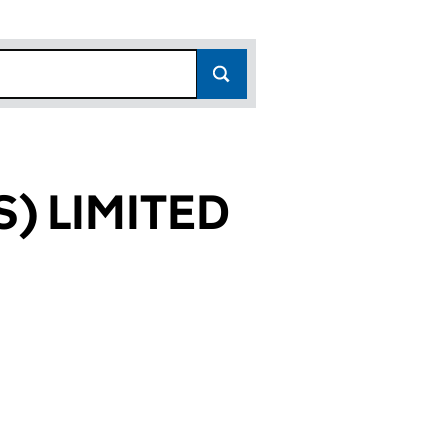
) LIMITED
354)
ITED (14188354)
 CAMPUS) LIMITED (14188354)
T (WOLVEY CAMPUS) LIMITED (14188354)