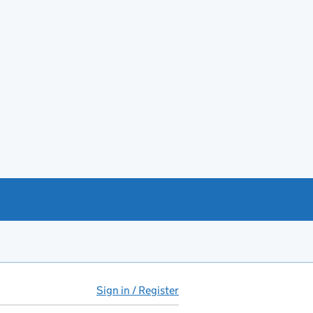
Sign in / Register