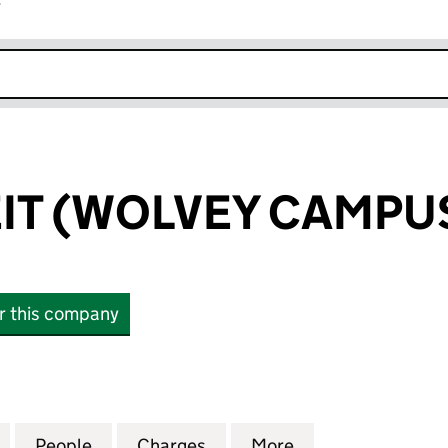
r
k opens in new window
EIT (WOLVEY CAMPUS
or this company
 (WOLVEY CAMPUS) LIMITED (14188354)
for THE PRS REIT (WOLVEY CAMPUS) LIMITED (14188
People
for THE PRS REIT (WOLVEY CAMPUS) LIM
Charges
for THE PRS REIT (WOLVEY
More
for THE PRS REI