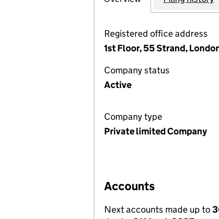
Registered office address
1st Floor, 55 Strand, Lond
Company status
Active
Company type
Private limited Company
Accounts
Next accounts made up to
3