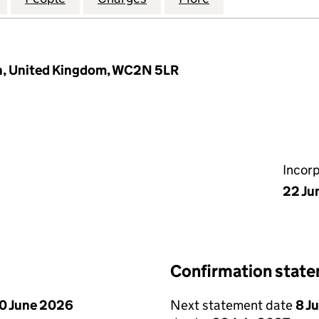
on, United Kingdom, WC2N 5LR
Incor
22 Ju
Confirmation stat
0 June 2026
Next statement date
8 J