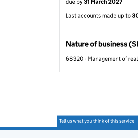
due by
31 March 2027
Last accounts made up to
30
Nature of business (S
68320 - Management of real e
Tell us what you think of this service
(