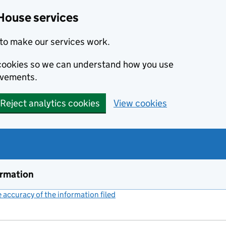
House services
to make our services work.
s cookies so we can understand how you use
ovements.
Reject analytics cookies
View cookies
ormation
accuracy of the information filed
(link opens a new window)