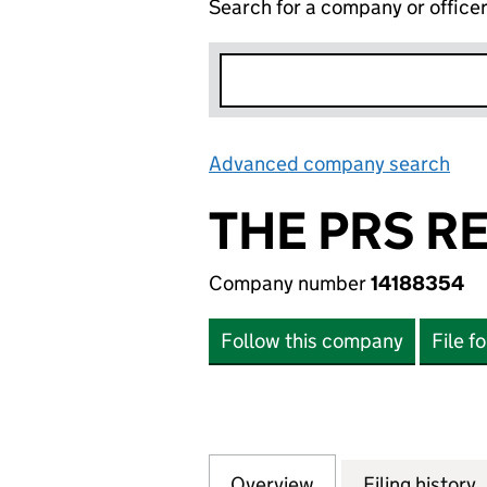
Search for a company or office
Advanced company search
Lin
THE PRS R
Company number
14188354
Follow this company
File f
Overview
Company
for THE PRS REIT
Filing history