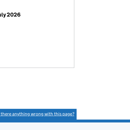
uly 2026
s there anything wrong with this page?
(link opens a new window)