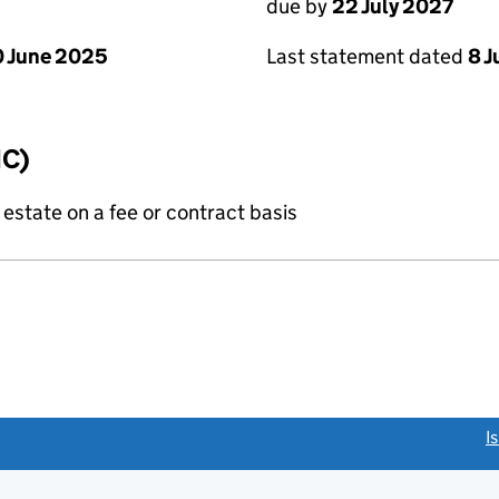
due by
22 July 2027
 June 2025
Last statement dated
8 J
IC)
state on a fee or contract basis
link opens a new window)
I