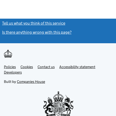
Tell us what you think of this service
(link opens a new window)
Is there anything wrong with this page?
(link opens a new windo
Link
Link
Policies
Support links
Cookies
Contact us
Accessibility statement
opens
opens
Link
Developers
in
in
opens
new
new
in
Built by
Companies House
tab
tab
new
tab