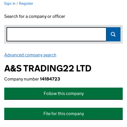
Sign in / Register
Search for a company or officer
Advanced company search
Link opens in new window
A&S TRADING22 LTD
Company number
14184723
Follow this company
File for this company