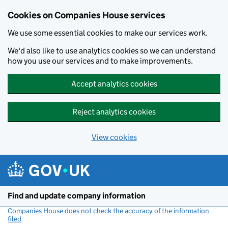
Cookies on Companies House services
We use some essential cookies to make our services work.
We'd also like to use analytics cookies so we can understand
how you use our services and to make improvements.
Accept analytics cookies
Reject analytics cookies
View cookies
Skip to main content
Find and update company information
Companies House does not check the accuracy of the information
filed
(link opens a new window)