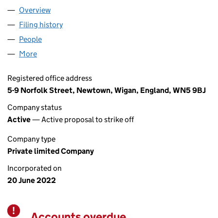
Overview
Company
for A&S TRADING22 LTD (14184723)
Filing history
for A&S TRADING22 LTD (14184723)
People
for A&S TRADING22 LTD (14184723)
More
for A&S TRADING22 LTD (14184723)
Registered office address
5-9 Norfolk Street, Newtown, Wigan, England, WN5 9BJ
Company status
Active
— Active proposal to strike off
Company type
Private limited Company
Incorporated on
20 June 2022
Accounts overdue
Warning