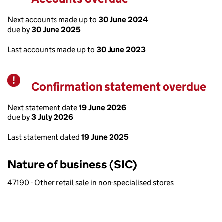
Next accounts made up to
30 June 2024
due by
30 June 2025
Last accounts made up to
30 June 2023
Confirmation statement overdue
Warning
Next statement date
19 June 2026
due by
3 July 2026
Last statement dated
19 June 2025
Nature of business (SIC)
47190 - Other retail sale in non-specialised stores