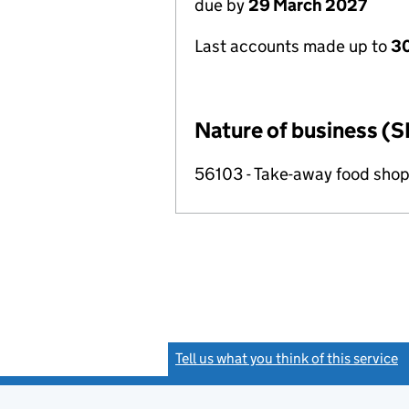
due by
29 March 2027
Last accounts made up to
30
Nature of business (S
56103 - Take-away food shop
Tell us what you think of this service
(