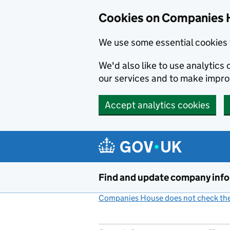
Cookies on Companies 
We use some essential cookies 
We'd also like to use analytic
our services and to make impr
Accept analytics cookies
Skip to main content
Find and update company inf
Companies House does not check the 