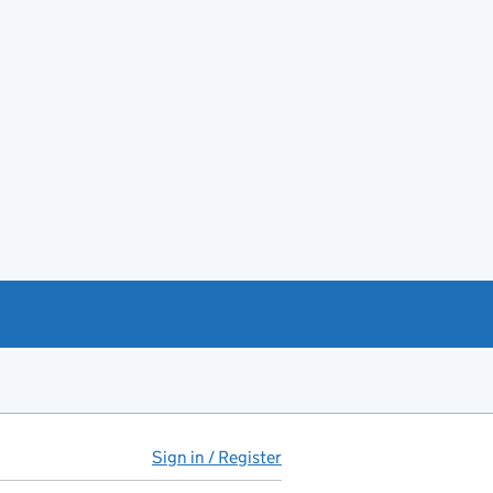
Sign in / Register