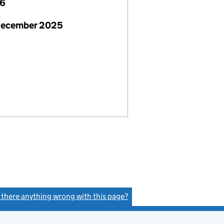
26
December 2025
s there anything wrong with this page?
(link opens a new window)