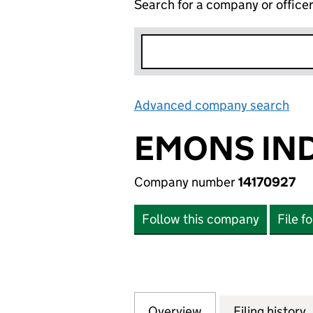
Search for a company or office
Advanced company search
Lin
EMONS IND
Company number
14170927
Follow this company
File f
Overview
Company
for EMONS INDIA
Filing history