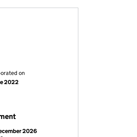
porated on
ne 2022
ement
ecember 2026