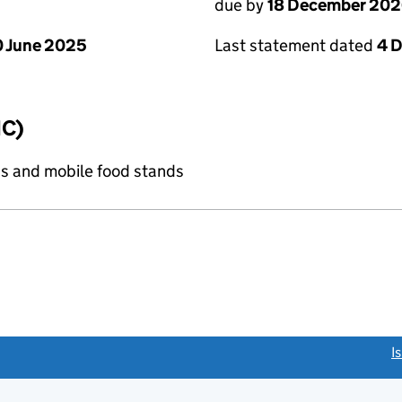
due by
18 December 20
 June 2025
Last statement dated
4 
IC)
s and mobile food stands
link opens a new window)
I