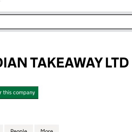
r
k opens in new window
IAN TAKEAWAY LTD
or this company
N TAKEAWAY LTD (14170927)
for EMONS INDIAN TAKEAWAY LTD (14170927)
People
for EMONS INDIAN TAKEAWAY LTD (1417
More
for EMONS INDIAN TAKEAWAY 