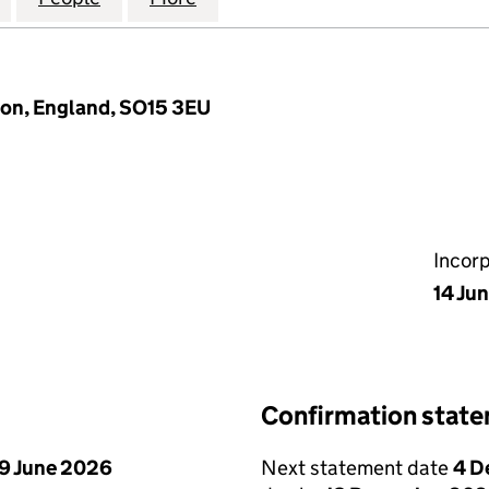
ton, England, SO15 3EU
Incor
14 Ju
Confirmation stat
9 June 2026
Next statement date
4 D