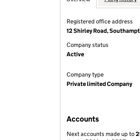
Registered office address
12 Shirley Road, Southamp
Company status
Active
Company type
Private limited Company
Accounts
Next accounts made up to
2