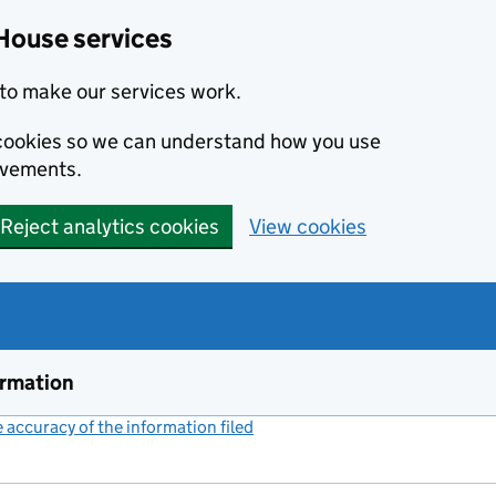
House services
to make our services work.
s cookies so we can understand how you use
ovements.
Reject analytics cookies
View cookies
ormation
accuracy of the information filed
(link opens a new window)