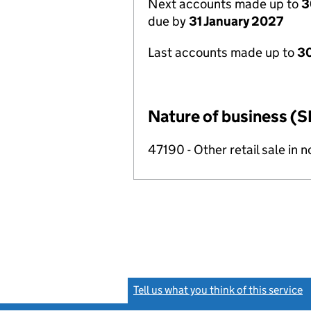
Next accounts made up to
3
due by
31 January 2027
Last accounts made up to
30
Nature of business (S
47190 - Other retail sale in 
Tell us what you think of this service
(