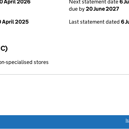
0 April 2026
Next statement date
6 J
due by
20 June 2027
 April 2025
Last statement dated
6 
IC)
non-specialised stores
link opens a new window)
I