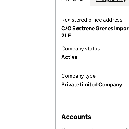
Registered office address
C/O Søstrene Grenes Import
2LF
Company status
Active
Company type
Private limited Company
Accounts