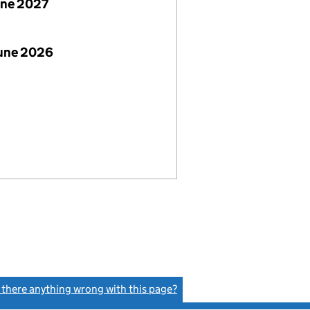
une 2027
June 2026
s there anything wrong with this page?
(link opens a new window)