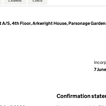
 A/S, 4th Floor, Arkwright House, Parsonage Garden
Incor
7 Jun
Confirmation stat