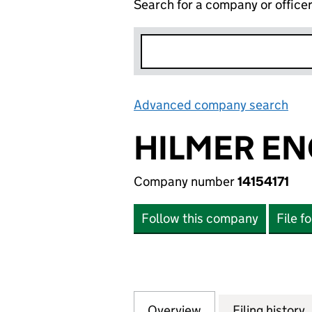
Search for a company or office
Advanced company search
Lin
HILMER EN
Company number
14154171
Follow this company
File f
Overview
Company
for HILMER ENGLA
Filing history