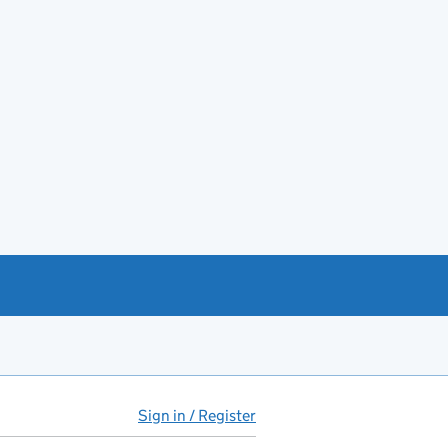
Sign in / Register