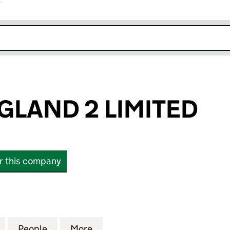
r
k opens in new window
GLAND 2 LIMITED
or this company
ND 2 LIMITED (14154171)
for HILMER ENGLAND 2 LIMITED (14154171)
People
for HILMER ENGLAND 2 LIMITED (1415417
More
for HILMER ENGLAND 2 LIMITE