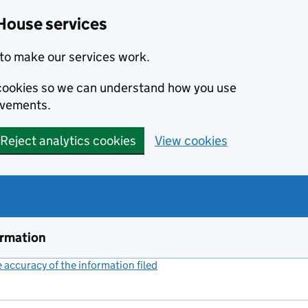
House services
to make our services work.
s cookies so we can understand how you use
ovements.
Reject analytics cookies
View cookies
ormation
accuracy of the information filed
(link opens a new window)