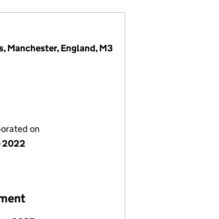
s, Manchester, England, M3
porated on
e 2022
ement