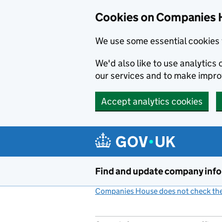
Cookies on Companies 
We use some essential cookies 
We'd also like to use analytic
our services and to make impr
Accept analytics cookies
Skip to main content
Find and update company inf
Companies House does not check the 