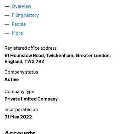
Overview
Company
for MY WAY LIMITED (14144056)
Filing history
for MY WAY LIMITED (14144056)
People
for MY WAY LIMITED (14144056)
More
for MY WAY LIMITED (14144056)
Registered office address
61 Hounslow Road, Twickenham, Greater London,
England, TW2 7BZ
Company status
Active
Company type
Private limited Company
Incorporated on
31 May 2022
Accounts