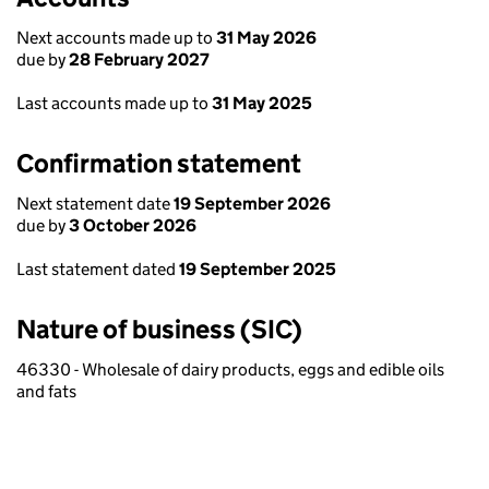
Next accounts made up to
31 May 2026
due by
28 February 2027
Last accounts made up to
31 May 2025
Confirmation statement
Next statement date
19 September 2026
due by
3 October 2026
Last statement dated
19 September 2025
Nature of business (SIC)
46330 - Wholesale of dairy products, eggs and edible oils
and fats