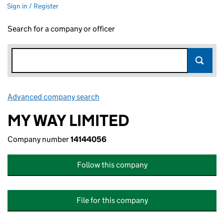
Sign in / Register
Search for a company or officer
Advanced company search
Link opens in new window
MY WAY LIMITED
Company number
14144056
Follow this company
File for this company