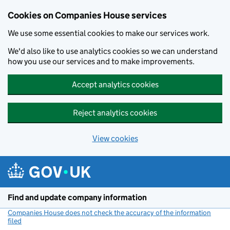
Cookies on Companies House services
We use some essential cookies to make our services work.
We'd also like to use analytics cookies so we can understand
how you use our services and to make improvements.
Accept analytics cookies
Reject analytics cookies
View cookies
Skip to main content
Find and update company information
Companies House does not check the accuracy of the information
filed
(link opens a new window)