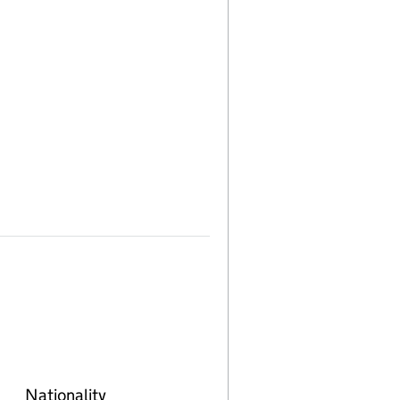
Nationality