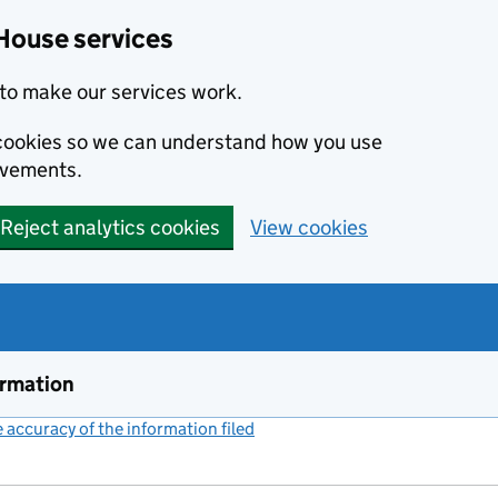
House services
to make our services work.
s cookies so we can understand how you use
ovements.
Reject analytics cookies
View cookies
ormation
accuracy of the information filed
(link opens a new window)