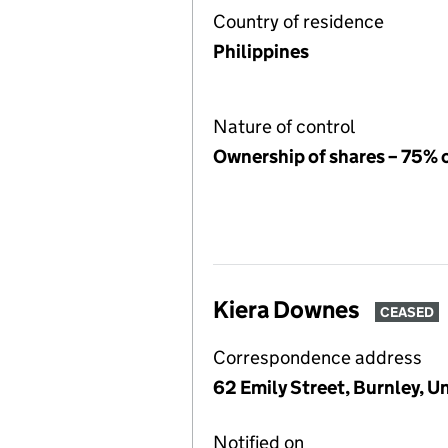
Country of residence
Philippines
Nature of control
Ownership of shares – 75% 
Kiera Downes
CEASED
Correspondence address
62 Emily Street, Burnley, 
Notified on