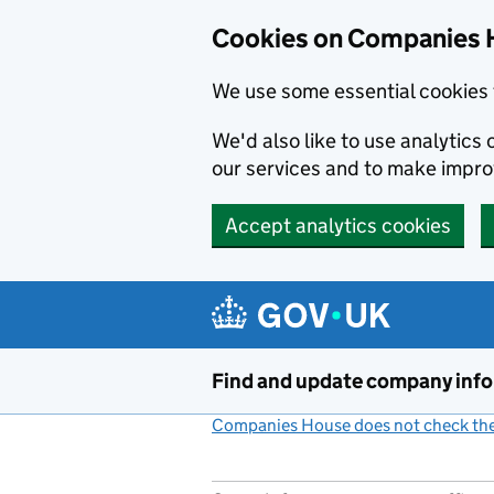
Cookies on Companies 
We use some essential cookies 
We'd also like to use analytic
our services and to make impr
Accept analytics cookies
Skip to main content
Find and update company inf
Companies House does not check the 