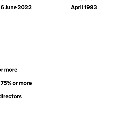
6 June 2022
April 1993
or more
- 75% or more
directors