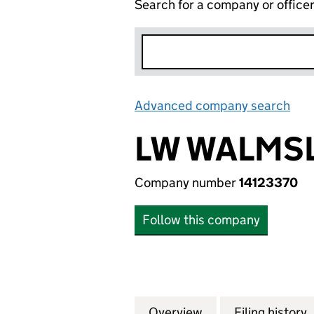
Search for a company or office
Advanced company search
Lin
LW WALMSL
Company number
14123370
Follow this company
Overview
Company
for LW WALMSLEY 
Filing history