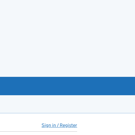
Sign in / Register