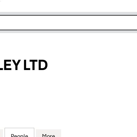
r
k opens in new window
EY LTD
LTD (14123370)
for LW WALMSLEY LTD (14123370)
People
for LW WALMSLEY LTD (14123370)
More
for LW WALMSLEY LTD (141233