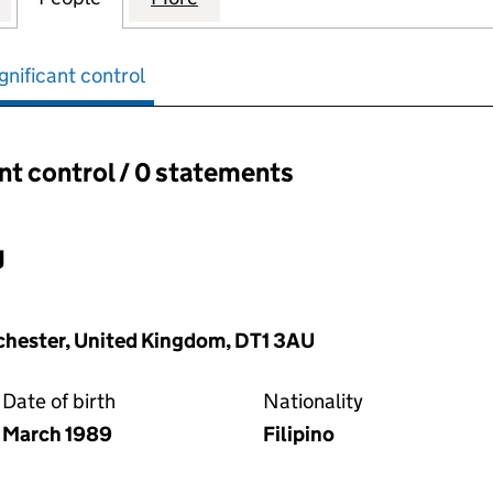
gnificant control
ant control / 0 statements
ant control:
g
rchester, United Kingdom, DT1 3AU
Date of birth
Nationality
March 1989
Filipino