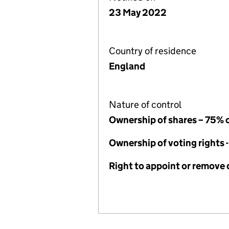
23 May 2022
Country of residence
England
Nature of control
Ownership of shares – 75% 
Ownership of voting rights 
Right to appoint or remove 