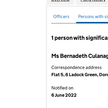
Officers
Persons with si
1 person with signific
Persons with signific
Ms Bernadeth Culana
Correspondence address
Flat 5, 6 Ladock Green, Do
Notified on
6 June 2022