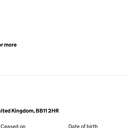
or more
United Kingdom, BB11 2HR
Ceased on
Date of birth