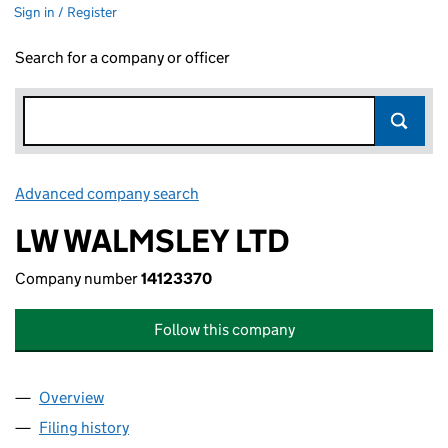
Sign in / Register
Search for a company or officer
Advanced company search
Link opens in new window
LW WALMSLEY LTD
Company number
14123370
Follow this company
Overview
Company
for LW WALMSLEY LTD (14123370)
Filing history
for LW WALMSLEY LTD (14123370)