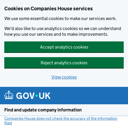
Cookies on Companies House services
We use some essential cookies to make our services work.
We'd also like to use analytics cookies so we can understand
how you use our services and to make improvements.
Accept analytics cookies
Reject analytics cookies
View cookies
Skip to main content
Find and update company information
Companies House does not check the accuracy of the information
filed
(link opens a new window)