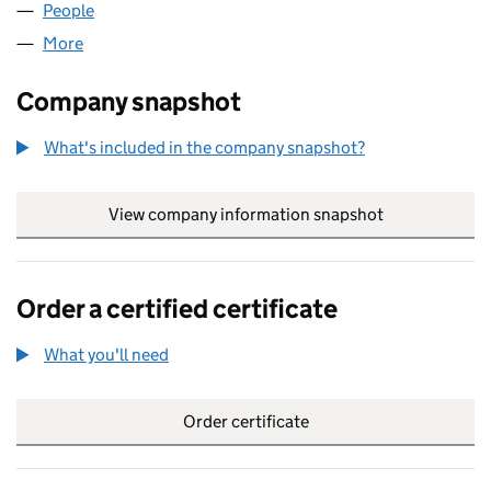
People
for LW WALMSLEY LTD (14123370)
More
for LW WALMSLEY LTD (14123370)
Company snapshot
What's included in the company snapshot?
View company information snapshot
link opens in
Order a certified certificate
What you'll need
to order a certified certificate
Order certificate