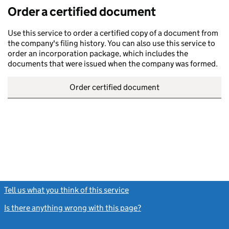
Order a certified document
Use this service to order a certified copy of a document from
the company's filing history. You can also use this service to
order an incorporation package, which includes the
documents that were issued when the company was formed.
Order certified document
Tell us what you think of this service
(link opens a new window)
Is there anything wrong with this page?
(link opens a new windo