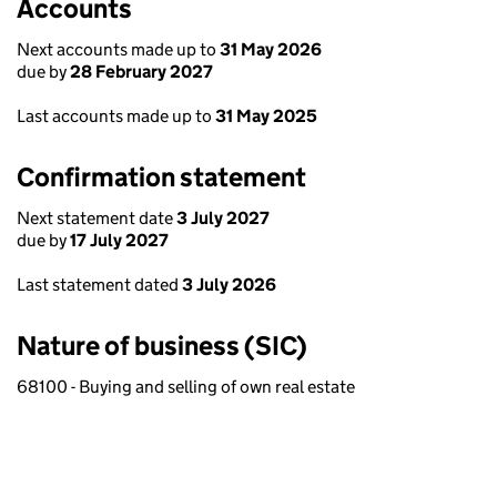
Accounts
Next accounts made up to
31 May 2026
due by
28 February 2027
Last accounts made up to
31 May 2025
Confirmation statement
Next statement date
3 July 2027
due by
17 July 2027
Last statement dated
3 July 2026
Nature of business (SIC)
68100 - Buying and selling of own real estate