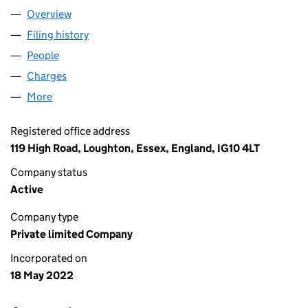
Overview
Company
for FORTIS GREEN MEWS LTD (14116259)
Filing history
for FORTIS GREEN MEWS LTD (14116259)
People
for FORTIS GREEN MEWS LTD (14116259)
Charges
for FORTIS GREEN MEWS LTD (14116259)
More
for FORTIS GREEN MEWS LTD (14116259)
Registered office address
119 High Road, Loughton, Essex, England, IG10 4LT
Company status
Active
Company type
Private limited Company
Incorporated on
18 May 2022