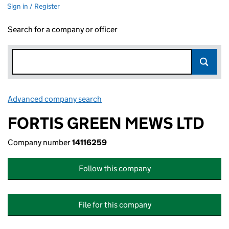
Sign in / Register
Search for a company or officer
Advanced company search
Link opens in new window
FORTIS GREEN MEWS LTD
Company number
14116259
Follow this company
File for this company