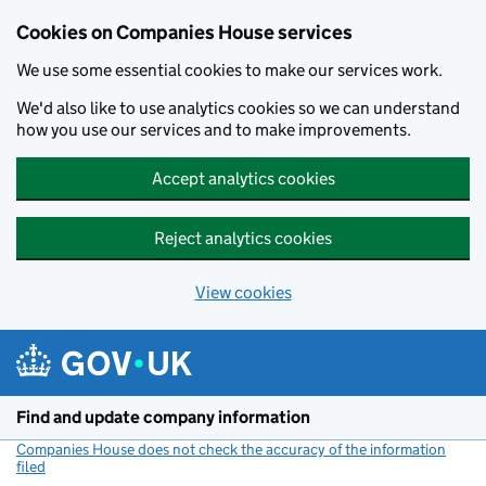
Cookies on Companies House services
We use some essential cookies to make our services work.
We'd also like to use analytics cookies so we can understand
how you use our services and to make improvements.
Accept analytics cookies
Reject analytics cookies
View cookies
Skip to main content
Find and update company information
Companies House does not check the accuracy of the information
filed
(link opens a new window)