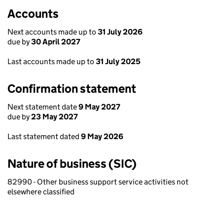
Accounts
Next accounts made up to
31 July 2026
due by
30 April 2027
Last accounts made up to
31 July 2025
Confirmation statement
Next statement date
9 May 2027
due by
23 May 2027
Last statement dated
9 May 2026
Nature of business (SIC)
82990 - Other business support service activities not
elsewhere classified