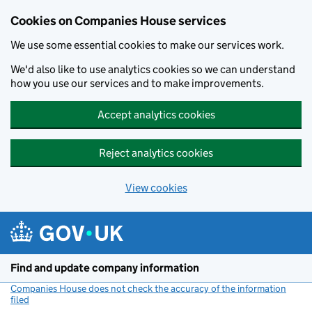
Cookies on Companies House services
We use some essential cookies to make our services work.
We'd also like to use analytics cookies so we can understand
how you use our services and to make improvements.
Accept analytics cookies
Reject analytics cookies
View cookies
Skip to main content
Find and update company information
Companies House does not check the accuracy of the information
filed
(link opens a new window)