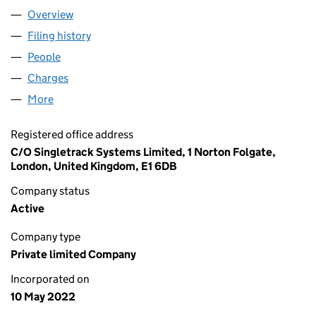
Overview
Company
for STELLAR MIDCO LIMITED (14098475)
Filing history
for STELLAR MIDCO LIMITED (14098475)
People
for STELLAR MIDCO LIMITED (14098475)
Charges
for STELLAR MIDCO LIMITED (14098475)
More
for STELLAR MIDCO LIMITED (14098475)
Registered office address
C/O Singletrack Systems Limited, 1 Norton Folgate,
London, United Kingdom, E1 6DB
Company status
Active
Company type
Private limited Company
Incorporated on
10 May 2022