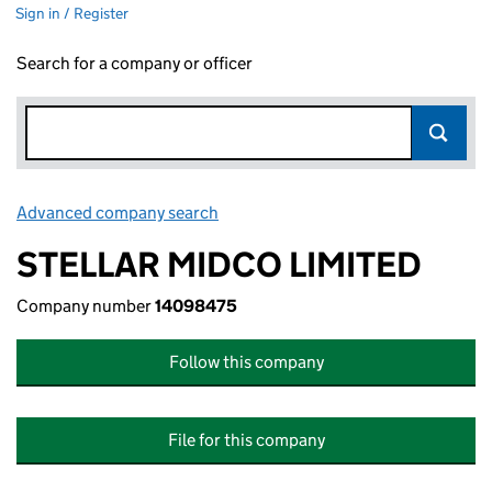
Sign in / Register
Search for a company or officer
Advanced company search
Link opens in new window
STELLAR MIDCO LIMITED
Company number
14098475
Follow this company
File for this company