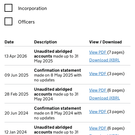
Incorporation
Officers
Company Results (links open in a new window)
Date
(document was filed at Companies House)
Description
(of the document filed at Companies H
View / Download
(PDF f
Unaudited abridged
View PDF
(7 pages)
Unaudited ab
13 Apr 2026
accounts
made up to 31
Download iXBRL
May 2025
Confirmation statement
View PDF
(3 pages)
Confirmation
09 Jun 2025
made on 8 May 2025 with
no updates
Unaudited abridged
View PDF
(6 pages)
Unaudited ab
28 Feb 2025
accounts
made up to 31
Download iXBRL
May 2024
Confirmation statement
View PDF
(3 pages)
Confirmation
20 Jun 2024
made on 8 May 2024 with
no updates
Unaudited abridged
View PDF
(6 pages)
Unaudited ab
12 Jan 2024
accounts
made up to 31