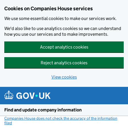
Cookies on Companies House services
We use some essential cookies to make our services work.
We'd also like to use analytics cookies so we can understand
how you use our services and to make improvements.
Accept analytics cookies
Reject analytics cookies
View cookies
Skip to main content
Find and update company information
Companies House does not check the accuracy of the information
filed
(link opens a new window)