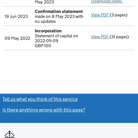
Download iXBRL
May 2023
Confirmation statement
View PDF
(3 pages)
Confirmation
19 Jun 2023
made on 8 May 2023 with
no updates
Incorporation
Statement of capital on
View PDF
(31 pages)
Incorporatio
09 May 2022
2022-05-09
Statement of c
GBP 100
GBP 100
- link opens in
Tell us what you think of this service
(link opens a new window)
Is there anything wrong with this page?
(link opens a new windo