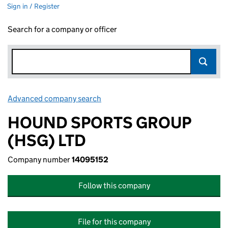
Sign in / Register
Search for a company or officer
Advanced company search
Link opens in new window
HOUND SPORTS GROUP
(HSG) LTD
Company number
14095152
Follow this company
File for this company