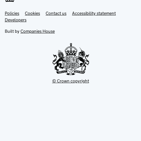
Link
Link
Policies
Support links
Cookies
Contact us
Accessibility statement
opens
opens
Link
Developers
in
in
opens
new
new
in
Built by
Companies House
tab
tab
new
tab
© Crown copyright