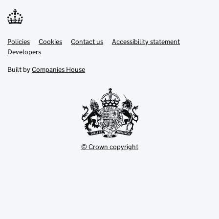
Link
Link
Policies
Support links
Cookies
Contact us
Accessibility statement
opens
opens
Link
Developers
in
in
opens
new
new
in
Built by
Companies House
tab
tab
new
tab
© Crown copyright