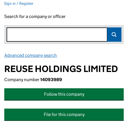
Sign in / Register
Search for a company or officer
Advanced company search
Link opens in new window
REUSE HOLDINGS LIMITED
Company number
14093989
Follow this company
File for this company