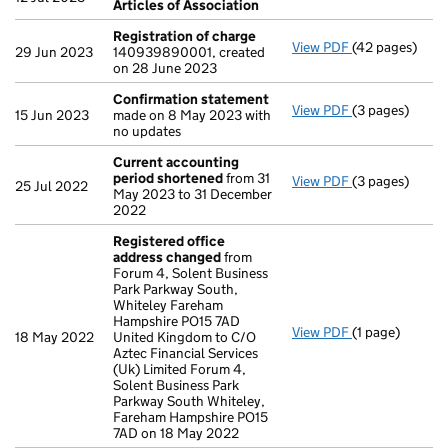
Articles of Association
Registration of charge
View PDF
(42 pages)
Registration 
29 Jun 2023
140939890001, created
on 28 June 2023
Confirmation statement
View PDF
(3 pages)
Confirmation
15 Jun 2023
made on 8 May 2023 with
no updates
Current accounting
period shortened
from 31
View PDF
(3 pages)
Current accou
25 Jul 2022
May 2023 to 31 December
2022
Registered office
address changed
from
Forum 4, Solent Business
Park Parkway South,
Whiteley Fareham
Hampshire PO15 7AD
View PDF
(1 page)
Registered of
18 May 2022
United Kingdom to C/O
Aztec Financial Services
(Uk) Limited Forum 4,
Solent Business Park
Parkway South Whiteley,
Fareham Hampshire PO15
7AD on 18 May 2022