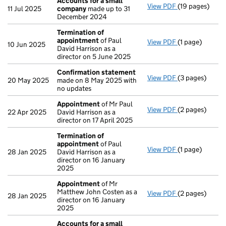
Accounts for a small
View PDF
(19 pages)
Accounts for 
11 Jul 2025
company
made up to 31
December 2024
Termination of
appointment
of Paul
View PDF
(1 page)
Termination o
10 Jun 2025
David Harrison as a
director on 5 June 2025
Confirmation statement
View PDF
(3 pages)
Confirmation
20 May 2025
made on 8 May 2025 with
no updates
Appointment
of Mr Paul
View PDF
(2 pages)
Appointment
22 Apr 2025
David Harrison as a
director on 17 April 2025
Termination of
appointment
of Paul
View PDF
(1 page)
Termination o
28 Jan 2025
David Harrison as a
director on 16 January
2025
Appointment
of Mr
Matthew John Costen as a
View PDF
(2 pages)
Appointment
28 Jan 2025
director on 16 January
2025
Accounts for a small