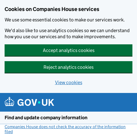
Cookies on Companies House services
We use some essential cookies to make our services work.
We'd also like to use analytics cookies so we can understand
how you use our services and to make improvements.
Accept analytics cookies
Reject analytics cookies
View cookies
Skip to main content
Find and update company information
Companies House does not check the accuracy of the information
filed
(link opens a new window)