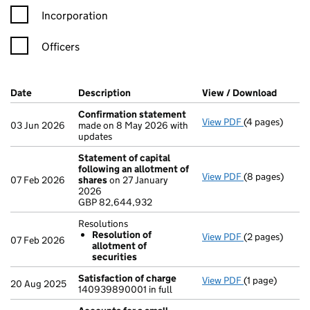
Incorporation
Officers
Company Results (links open in a new window)
Date
(document was filed at Companies House)
Description
(of the document filed at Companies H
View / Download
(PDF f
Confirmation statement
View PDF
(4 pages)
Confirmation
03 Jun 2026
made on 8 May 2026 with
updates
Statement of capital
following an allotment of
View PDF
(8 pages)
Statement of 
07 Feb 2026
shares
on 27 January
GBP 82,644,9
2026
- link opens in
GBP 82,644,932
Resolutions
Resolution of
View PDF
(2 pages)
Resolutions
07 Feb 2026
allotment of
Resolution 
securities
- link opens in 
Satisfaction of charge
View PDF
(1 page)
Satisfaction 
20 Aug 2025
140939890001 in full