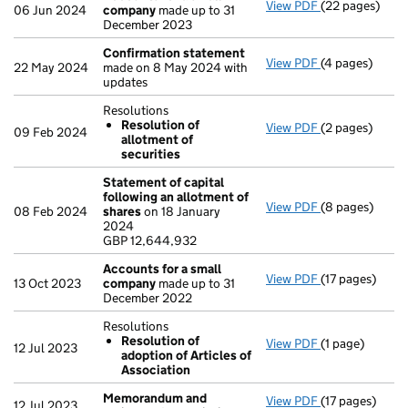
View PDF
(22 pages)
Accounts for 
06 Jun 2024
company
made up to 31
December 2023
Confirmation statement
View PDF
(4 pages)
Confirmation
22 May 2024
made on 8 May 2024 with
updates
Resolutions
Resolution of
View PDF
(2 pages)
Resolutions
09 Feb 2024
allotment of
Resolution 
securities
- link opens in 
Statement of capital
following an allotment of
View PDF
(8 pages)
Statement of 
08 Feb 2024
shares
on 18 January
GBP 12,644,93
2024
- link opens in
GBP 12,644,932
Accounts for a small
View PDF
(17 pages)
Accounts for 
13 Oct 2023
company
made up to 31
December 2022
Resolutions
Resolution of
View PDF
(1 page)
Resolutions
12 Jul 2023
adoption of Articles of
Resolution 
Association
- link opens in 
Memorandum and
View PDF
(17 pages)
Memorandum an
12 Jul 2023