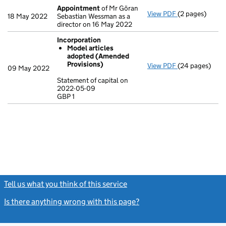
Appointment
of Mr Göran
View PDF
(2 pages)
Appointment
18 May 2022
Sebastian Wessman as a
director on 16 May 2022
Incorporation
Model articles
adopted (Amended
Provisions)
View PDF
(24 pages)
Incorporation
09 May 2022
Model artic
Statement of capital on
2022-05-09
Statement of c
GBP 1
GBP 1
- link opens in
Tell us what you think of this service
(link opens a new window)
Is there anything wrong with this page?
(link opens a new windo