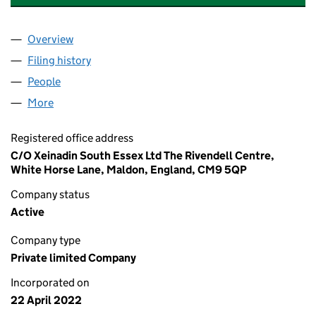
Overview
Company
for 20TH CENTURY BUILDERS LTD (14061637)
Filing history
for 20TH CENTURY BUILDERS LTD (1406163
People
for 20TH CENTURY BUILDERS LTD (14061637)
More
for 20TH CENTURY BUILDERS LTD (14061637)
Registered office address
C/O Xeinadin South Essex Ltd The Rivendell Centre,
White Horse Lane, Maldon, England, CM9 5QP
Company status
Active
Company type
Private limited Company
Incorporated on
22 April 2022