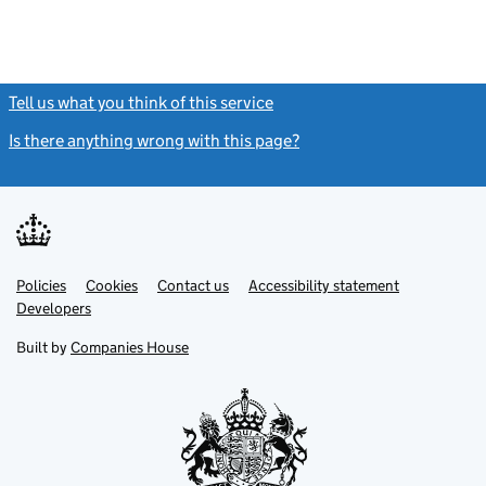
Tell us what you think of this service
(link opens a new window)
Is there anything wrong with this page?
(link opens a new windo
Link
Link
Policies
Support links
Cookies
Contact us
Accessibility statement
opens
opens
Link
Developers
in
in
opens
new
new
in
Built by
Companies House
tab
tab
new
tab