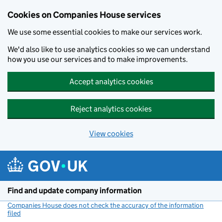
Cookies on Companies House services
We use some essential cookies to make our services work.
We'd also like to use analytics cookies so we can understand
how you use our services and to make improvements.
Accept analytics cookies
Reject analytics cookies
View cookies
Skip to main content
Find and update company information
Companies House does not check the accuracy of the information
filed
(link opens a new window)