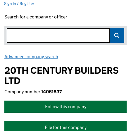
Sign in / Register
Search for a company or officer
Advanced company search
Link opens in new window
20TH CENTURY BUILDERS
LTD
Company number
14061637
Follow this company
File for this company