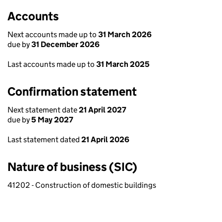
Accounts
Next accounts made up to
31 March 2026
due by
31 December 2026
Last accounts made up to
31 March 2025
Confirmation statement
Next statement date
21 April 2027
due by
5 May 2027
Last statement dated
21 April 2026
Nature of business (SIC)
41202 - Construction of domestic buildings