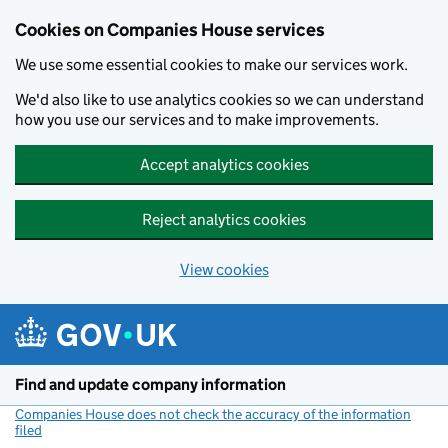
Cookies on Companies House services
We use some essential cookies to make our services work.
We'd also like to use analytics cookies so we can understand
how you use our services and to make improvements.
Accept analytics cookies
Reject analytics cookies
View cookies
Skip to main content
Find and update company information
Companies House does not check the accuracy of the information
filed
(link opens a new window)