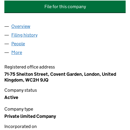
File for this company
Overview
Company
for THE GREEN FISH COMPANY ST. HELENA ISL
Filing history
for THE GREEN FISH COMPANY ST. HELENA 
People
for THE GREEN FISH COMPANY ST. HELENA ISLAND
More
for THE GREEN FISH COMPANY ST. HELENA ISLAND 
Registered office address
71-75 Shelton Street, Covent Garden, London, United
Kingdom, WC2H 9JQ
Company status
Active
Company type
Private limited Company
Incorporated on