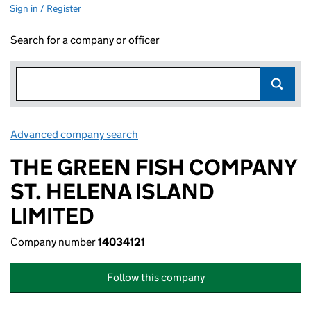
Sign in / Register
Search for a company or officer
Advanced company search
Link opens in new window
THE GREEN FISH COMPANY
ST. HELENA ISLAND
LIMITED
Company number
14034121
Follow this company