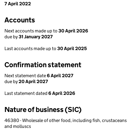
7 April 2022
Accounts
Next accounts made up to
30 April 2026
due by
31 January 2027
Last accounts made up to
30 April 2025
Confirmation statement
Next statement date
6 April 2027
due by
20 April 2027
Last statement dated
6 April 2026
Nature of business (SIC)
46380 - Wholesale of other food, including fish, crustaceans
and molluscs