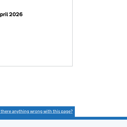
pril 2026
s there anything wrong with this page?
(link opens a new window)