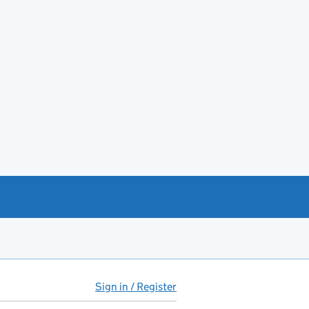
Sign in / Register