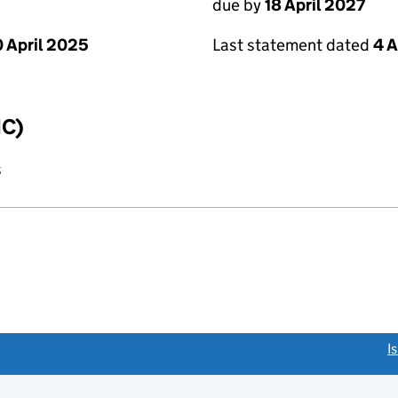
due by
18 April 2027
 April 2025
Last statement dated
4 A
IC)
s
link opens a new window)
I