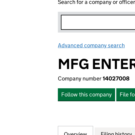
Search for a company or office
Advanced company search
Lin
MFG ENTER
Company number
14027008
Follow this company
File f
Overview
Company
for MFG ENTERPR
Filing history