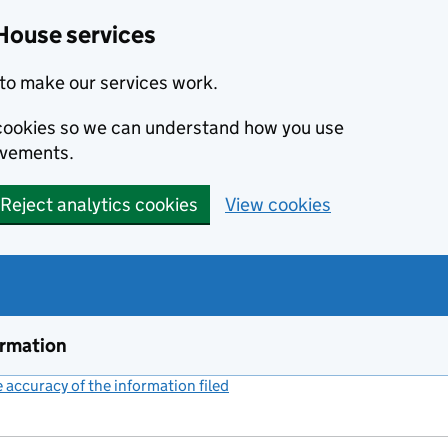
House services
to make our services work.
s cookies so we can understand how you use
ovements.
Reject analytics cookies
View cookies
ormation
accuracy of the information filed
(link opens a new window)