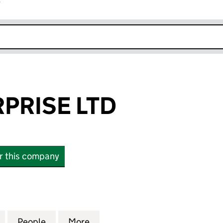
r
k opens in new window
PRISE LTD
or this company
ISE LTD (14027008)
for MFG ENTERPRISE LTD (14027008)
People
for MFG ENTERPRISE LTD (14027008)
More
for MFG ENTERPRISE LTD (14