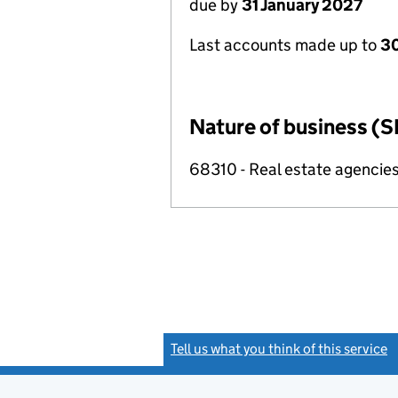
due by
31 January 2027
Last accounts made up to
30
Nature of business (S
68310 - Real estate agencie
Tell us what you think of this service
(