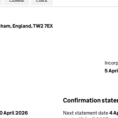
nham, England, TW2 7EX
Incor
5 Apr
Confirmation stat
0 April 2026
Next statement date
4 A