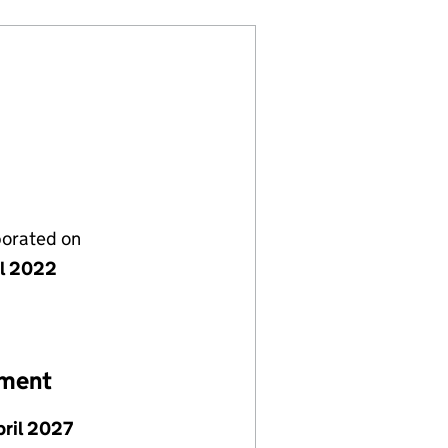
porated on
il 2022
ement
pril 2027