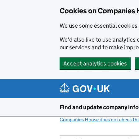
Cookies on Companies 
We use some essential cookies 
We'd also like to use analytic
our services and to make impr
Accept analytics cookies
Skip to main content
Find and update company inf
Companies House does not check the 