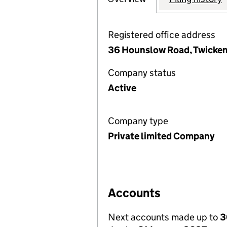
Registered office address
36 Hounslow Road, Twicke
Company status
Active
Company type
Private limited Company
Accounts
Next accounts made up to
3