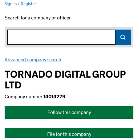
Sign in / Register
Search for a company or officer
Advanced company search
Link opens in new window
TORNADO DIGITAL GROUP
LTD
Company number
14014279
Follow this company
File for this company