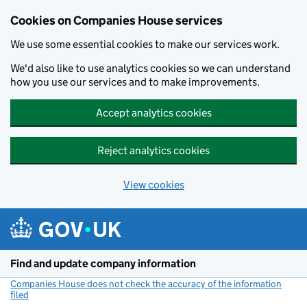
Cookies on Companies House services
We use some essential cookies to make our services work.
We'd also like to use analytics cookies so we can understand
how you use our services and to make improvements.
Accept analytics cookies
Reject analytics cookies
View cookies
Skip to main content
Find and update company information
Companies House does not check the accuracy of the information
filed
(link opens a new window)