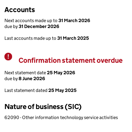
Accounts
Next accounts made up to
31 March 2026
due by
31 December 2026
Last accounts made up to
31 March 2025
Confirmation statement overdue
Warning
Next statement date
25 May 2026
due by
8 June 2026
Last statement dated
25 May 2025
Nature of business (SIC)
62090 - Other information technology service activities