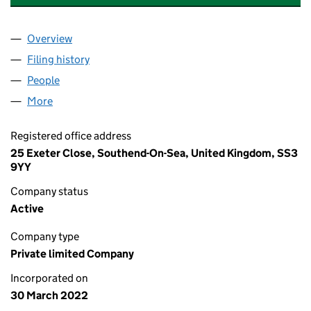
Overview
Company
for TORNADO DIGITAL GROUP LTD (14014279)
Filing history
for TORNADO DIGITAL GROUP LTD (1401427
People
for TORNADO DIGITAL GROUP LTD (14014279)
More
for TORNADO DIGITAL GROUP LTD (14014279)
Registered office address
25 Exeter Close, Southend-On-Sea, United Kingdom, SS3
9YY
Company status
Active
Company type
Private limited Company
Incorporated on
30 March 2022